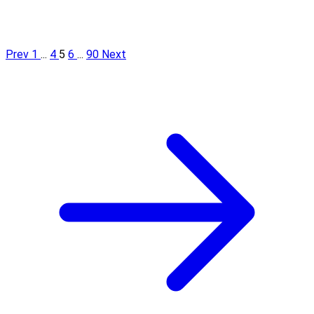
Prev
1
...
4
5
6
...
90
Next