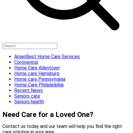
AmeriBest Home Care Services
Coronavirus
Home Care Allentown
Home care Harrisburg
Home care Pennsylvania
Home Care Philadelphia
Recent News
Seniors care
Seniors health
Need Care for a Loved One?
Contact us today and our team will help you find the right
care solution in your area.