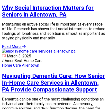
Why Social Interaction Matters for
Seniors in Allentown, PA
Maintaining an active social life is important at every stage
of life. Research has shown that social interaction to reduce
feelings of loneliness and isolation is almost as important as
staying physically and mentally…
Read More
March 3, 2025
/
AmeriBest Home Care
Home Care Allentown
Navigating Dementia Care: How Senior
In-Home Care Services in Allentown,
PA Provide Compassionate Support
Dementia can be one of the most challenging conditions an
individual and their family can experience. As memory,
cognitive abilities, and daily function decline, the need for