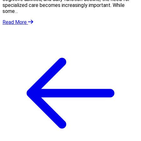
specialized care becomes increasingly important. While
some…
Read More