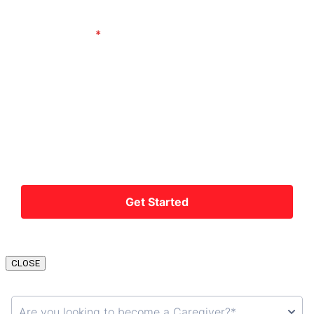
CLOSE