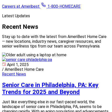
Careers at Ameribest
1-800-HOMECARE
Latest Updates
Recent
News
Stay up to date with the latest from AmeriBest Home Care
— new locations, industry news, caregiver resources, and
senior wellness tips from our team across Pennsylvania.
April 1, 2025
/
AmeriBest Home Care
Recent News
Senior Care in Philadelphia, PA: Key
Trends for 2025 and Beyond
Just like everything else in our fast-paced world, the
landscape of senior care in Philadelphia, PA, seems to be
changing rapidly. With an aging population and advancements