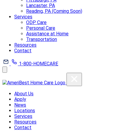
Lancaster, PA
Reading, PA (Coming Soon)
Services
ODP Care
Personal Care
Assistance at Home
Transportation
Resources
Contact
1-800-HOMECARE
About Us
Apply
News
Locations
Services
Resources
Contact