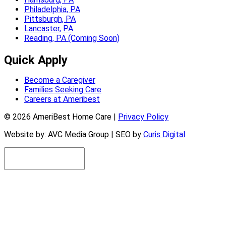
Philadelphia, PA
Pittsburgh, PA
Lancaster, PA
Reading, PA (Coming Soon)
Quick Apply
Become a Caregiver
Families Seeking Care
Careers at Ameribest
© 2026 AmeriBest Home Care |
Privacy Policy
Website by: AVC Media Group | SEO by
Curis Digital