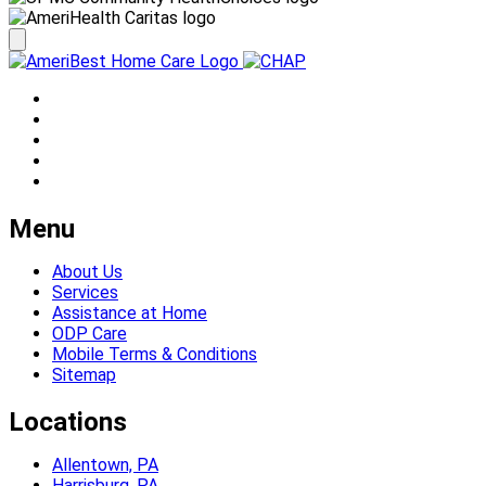
Menu
About Us
Services
Assistance at Home
ODP Care
Mobile Terms & Conditions
Sitemap
Locations
Allentown, PA
Harrisburg, PA