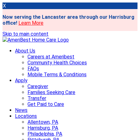
X
Now serving the Lancaster area through our Harrisburg
office!
Learn More
Skip to main content
About Us
Careers at Ameribest
Community Health Choices
FAQs
Mobile Terms & Conditions
Apply
Caregiver
Families Seeking Care
Transfer
Get Paid to Care
News
Locations
Allentown, PA
Harrisburg, PA
Philadelphia, PA
Pittsburgh, PA