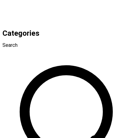
Categories
Search