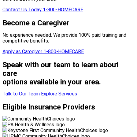
Contact Us Today
1-800-HOMECARE
Become a Caregiver
No experience needed. We provide 100% paid training and
competitive benefits.
Apply as Caregiver
1-800-HOMECARE
Speak with our team to learn about
care
options available in your area.
Talk to Our Team
Explore Services
Eligible Insurance Providers