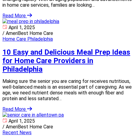
in home care services, families are looking…
Read More
April 1, 2025
/
AmeriBest Home Care
Home Care Philadelphia
10 Easy and Delicious Meal Prep Ideas
for Home Care Providers in
Philadelphia
Making sure the senior you are caring for receives nutritious,
well-balanced meals is an essential part of caregiving. As we
age, we need nutrient dense meals with enough fiber and
protein and less saturated…
Read More
April 1, 2025
/
AmeriBest Home Care
Recent News