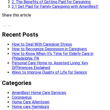
2. The Benefits of Getting Paid for Caregiving
2.1 Get Paid for Family Caregiving with AmeriBest!
Share this article
Recent Posts
How to Deal With Caregiver Stress
How to Recognize Depression in Caregivers
How to Know When It’s Time for Elderly Care in
Philadelphia, PA
Personal Care Home vs. Assisted Living: Key
Differences Explained
Ways to Improve Quality of Life for Seniors
Categories
AmeriBest Home Care Services
Coronavirus
Home Care Allentown
Home care Harrisburg