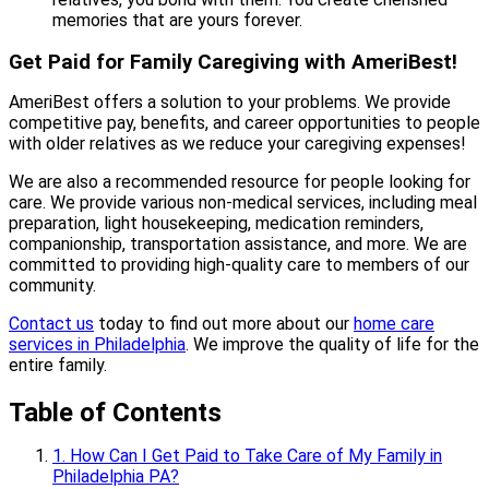
memories that are yours forever.
Get Paid for Family Caregiving with AmeriBest!
AmeriBest offers a solution to your problems. We provide
competitive pay, benefits, and career opportunities to people
with older relatives as we reduce your caregiving expenses!
We are also a recommended resource for people looking for
care. We provide various non-medical services, including meal
preparation, light housekeeping, medication reminders,
companionship, transportation assistance, and more. We are
committed to providing high-quality care to members of our
community.
Contact us
today to find out more about our
home care
services in Philadelphia
. We improve the quality of life for the
entire family.
Table of Contents
1. How Can I Get Paid to Take Care of My Family in
Philadelphia PA?