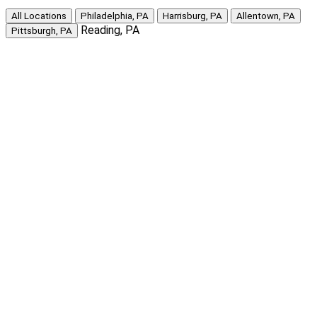
All Locations
Philadelphia, PA
Harrisburg, PA
Allentown, PA
Reading, PA
Pittsburgh, PA