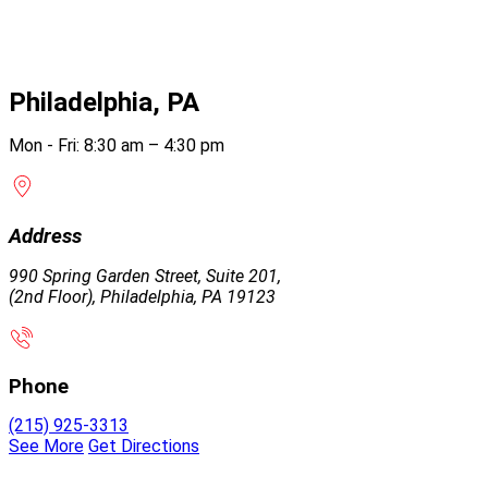
Philadelphia, PA
Mon - Fri: 8:30 am – 4:30 pm
Address
990 Spring Garden Street, Suite 201,
(2nd Floor), Philadelphia, PA 19123
Phone
(215) 925-3313
See More
Get Directions