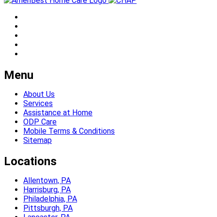
Menu
About Us
Services
Assistance at Home
ODP Care
Mobile Terms & Conditions
Sitemap
Locations
Allentown, PA
Harrisburg, PA
Philadelphia, PA
Pittsburgh, PA