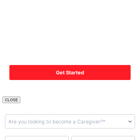
CLOSE