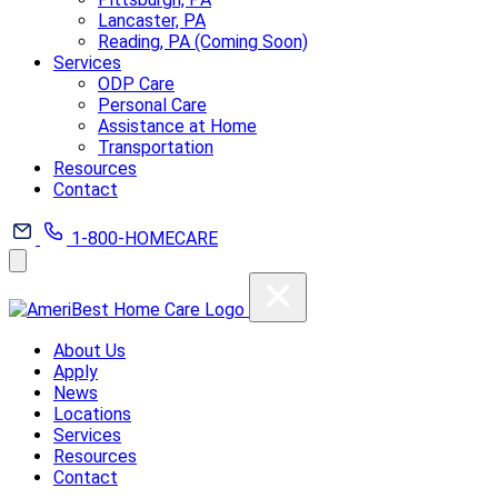
Lancaster, PA
Reading, PA (Coming Soon)
Services
ODP Care
Personal Care
Assistance at Home
Transportation
Resources
Contact
1-800-HOMECARE
About Us
Apply
News
Locations
Services
Resources
Contact