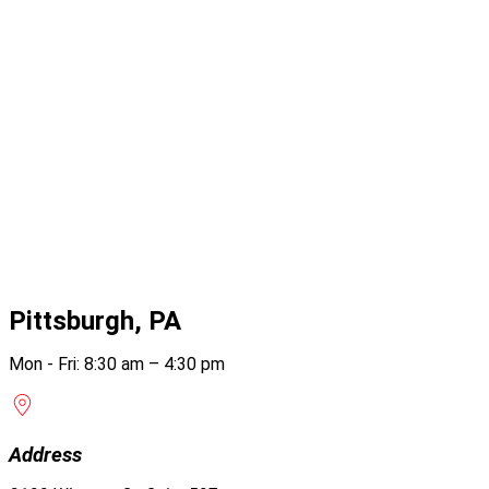
Pittsburgh, PA
Mon - Fri: 8:30 am – 4:30 pm
Address