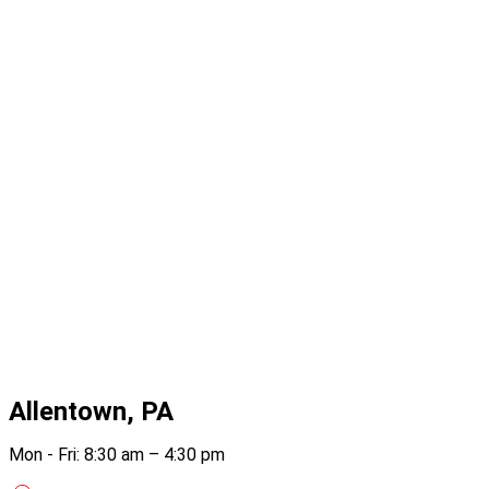
Allentown, PA
Mon - Fri: 8:30 am – 4:30 pm