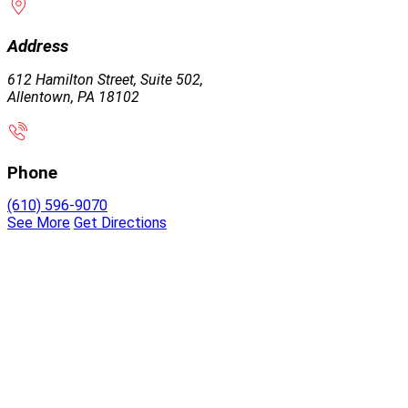
Address
612 Hamilton Street, Suite 502,
Allentown, PA 18102
Phone
(610) 596-9070
See More
Get Directions