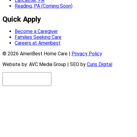
Lancaster, PA
Reading, PA (Coming Soon)
Quick Apply
Become a Caregiver
Families Seeking Care
Careers at Ameribest
© 2026 AmeriBest Home Care |
Privacy Policy
Website by: AVC Media Group | SEO by
Curis Digital