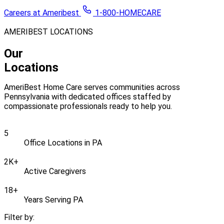
Careers at Ameribest
1-800-HOMECARE
AMERIBEST LOCATIONS
Our
Locations
AmeriBest Home Care serves communities across
Pennsylvania with dedicated offices staffed by
compassionate professionals ready to help you.
5
Office Locations in PA
2K
+
Active Caregivers
18
+
Years Serving PA
Filter by: