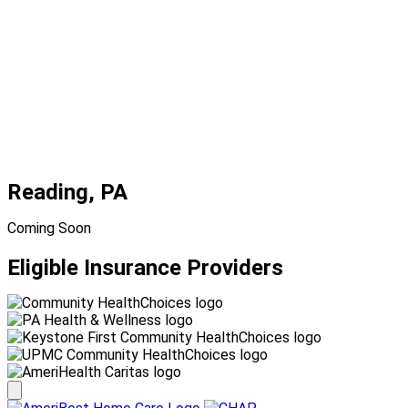
Reading, PA
Coming Soon
Eligible Insurance Providers