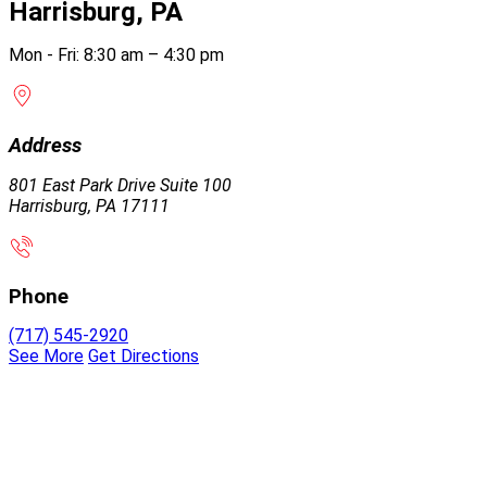
Harrisburg, PA
Mon - Fri: 8:30 am – 4:30 pm
Address
801 East Park Drive Suite 100
Harrisburg, PA 17111
Phone
(717) 545-2920
See More
Get Directions