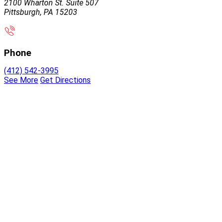
2100 Wharton St. Suite 507
Pittsburgh, PA 15203
Phone
(412) 542-3995
See More
Get Directions