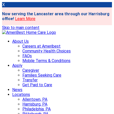
X
Now serving the Lancaster area through our Harrisburg
office!
Learn More
Skip to main content
About Us
Careers at Ameribest
Community Health Choices
FAQs
Mobile Terms & Conditions
Apply
Caregiver
Families Seeking Care
Transfer
Get Paid to Care
News
Locations
Allentown, PA
Harrisburg, PA
Philadelphia, PA
Pittsburgh, PA