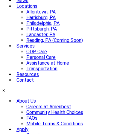
News
Locations
Allentown, PA
Harrisburg, PA
Philadelphia, PA
Pittsburgh, PA
Lancaster, PA
Reading, PA (Coming Soon)
Services
ODP Care
Personal Care
Assistance at Home
Transportation
Resources
Contact
×
About Us
Careers at Ameribest
Community Health Choices
FAQs
Mobile Terms & Conditions
Apply