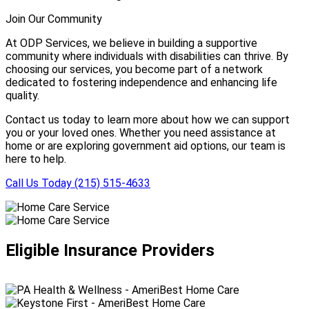
Join Our Community
At ODP Services, we believe in building a supportive
community where individuals with disabilities can thrive. By
choosing our services, you become part of a network
dedicated to fostering independence and enhancing life
quality.
Contact us today to learn more about how we can support
you or your loved ones. Whether you need assistance at
home or are exploring government aid options, our team is
here to help.
Call Us Today (215) 515-4633
Eligible Insurance Providers