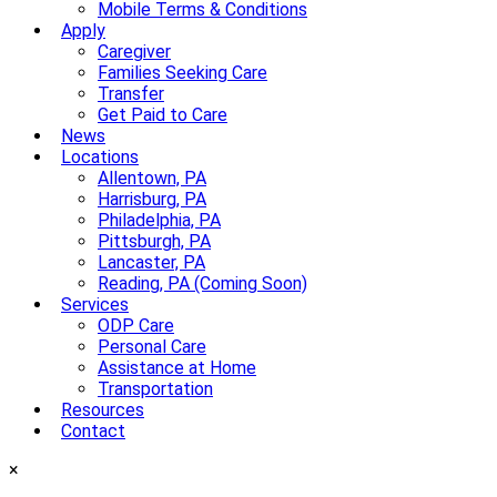
Mobile Terms & Conditions
Apply
Caregiver
Families Seeking Care
Transfer
Get Paid to Care
News
Locations
Allentown, PA
Harrisburg, PA
Philadelphia, PA
Pittsburgh, PA
Lancaster, PA
Reading, PA (Coming Soon)
Services
ODP Care
Personal Care
Assistance at Home
Transportation
Resources
Contact
×