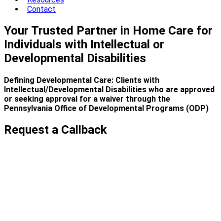
Contact
Your Trusted Partner in Home Care for
Individuals with Intellectual or
Developmental Disabilities
Defining Developmental Care: Clients with
Intellectual/Developmental Disabilities who are approved
or seeking approval for a waiver through the
Pennsylvania Office of Developmental Programs (ODP)
Request a Callback