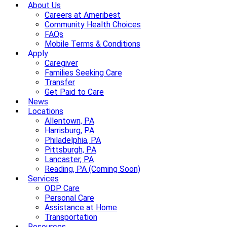
About Us
Careers at Ameribest
Community Health Choices
FAQs
Mobile Terms & Conditions
Apply
Caregiver
Families Seeking Care
Transfer
Get Paid to Care
News
Locations
Allentown, PA
Harrisburg, PA
Philadelphia, PA
Pittsburgh, PA
Lancaster, PA
Reading, PA (Coming Soon)
Services
ODP Care
Personal Care
Assistance at Home
Transportation
Resources