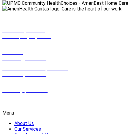
990 Spring Garden Street,
Suite 201 (2nd Floor)
Philadelphia, PA, 19123
801 East Park Drive,
Suite 100
Harrisburg, PA 17111
612 Hamilton Street, Suite 502,
Allentown, PA 18102
2100 Wharton St. Suite 507,
Pittsburgh, PA 15203
1-800-HOMECARE
Menu
About Us
Our Services