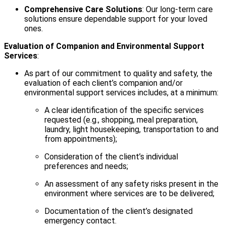
Comprehensive Care Solutions
: Our long-term care
solutions ensure dependable support for your loved
ones.
Evaluation of Companion and Environmental Support
Services
:
As part of our commitment to quality and safety, the
evaluation of each client’s companion and/or
environmental support services includes, at a minimum:
A clear identification of the specific services
requested (e.g., shopping, meal preparation,
laundry, light housekeeping, transportation to and
from appointments);
Consideration of the client’s individual
preferences and needs;
An assessment of any safety risks present in the
environment where services are to be delivered;
Documentation of the client’s designated
emergency contact.