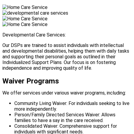
Developmental Care Services:
Our DSPs are trained to assist individuals with intellectual
and developmental disabilities, helping them with daily tasks
and supporting their personal goals as outlined in their
Individualized Support Plans. Our focus is on fostering
independence and improving quality of life.
Waiver Programs
We offer services under various waiver programs, including:
Community Living Waiver: For individuals seeking to live
more independently.
Person/Family Directed Services Waiver: Allows
families to have a say in the care received.
Consolidated Waiver: Comprehensive support for
individuals with significant needs.