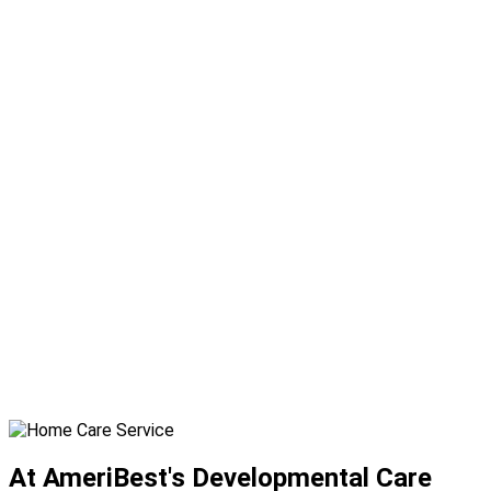
At AmeriBest's Developmental Care