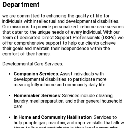
Department
we are committed to enhancing the quality of life for
individuals with intellectual and developmental disabilities.
Our mission is to provide personalized, in-home care services
that cater to the unique needs of every individual. With our
team of dedicated Direct Support Professionals (DSPs), we
offer comprehensive support to help our clients achieve
their goals and maintain their independence within the
comfort of their homes.
Developmental Care Services:
Companion Services
: Assist individuals with
developmental disabilities to participate more
meaningfully in home and community daily life.
Homemaker Services
: Services include cleaning,
laundry, meal preparation, and other general household
care.
In Home and Community Habilitation
: Services to
help people gain, maintain, and improve skills that allow