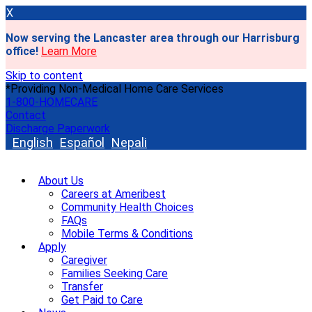
X
Now serving the Lancaster area through our Harrisburg
office!
Learn More
Skip to content
*Providing Non-Medical Home Care Services
1-800-HOMECARE
Contact
Discharge Paperwork
English
Español
Nepali
About Us
Careers at Ameribest
Community Health Choices
FAQs
Mobile Terms & Conditions
Apply
Caregiver
Families Seeking Care
Transfer
Get Paid to Care