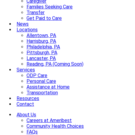
Caregiver
Families Seeking Care
Transfer
Get Paid to Care
News
Locations
Allentown, PA
Harrisburg, PA
Philadelphia, PA
Pittsburgh, PA
Lancaster, PA
Reading, PA (Coming Soon)
Services
ODP Care
Personal Care
Assistance at Home
Transportation
Resources
Contact
About Us
Careers at Ameribest
Community Health Choices
FAQs