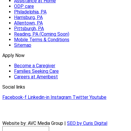
Assistance at Home
ODP care
Philadelphia, PA
Harrisburg, PA
Allentown, PA
Pittsburgh, PA
Reading, PA (Coming Soon)
Mobile Terms & Conditions
Sitemap
Apply Now
Become a Caregiver
Families Seeking Care
Careers at Ameribest
Social links
Facebook-f
Linkedin-in
Instagram
Twitter
Youtube
© 2026 AmeriBest Home Care |
Privacy Policy
Website by: AVC Media Group |
SEO by Curis Digital