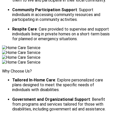
them to live and participate in their local community.
Community Participation Support
: Support
individuals in accessing community resources and
participating in community activities.
Respite Care
: Care provided to supervise and support
individuals living in private homes on a short-term basis
for planned or emergency situations.
Why Choose Us?
Tailored In-Home Care
: Explore personalized care
plans designed to meet the specific needs of
individuals with disabilities.
Government and Organizational Support
: Benefit
from programs and services tailored for those with
disabilities, including government aid and assistance.