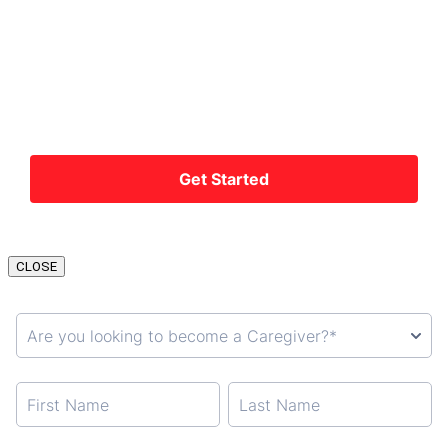
CLOSE