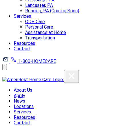
Lancaster, PA
Reading, PA (Coming Soon)
Services
ODP Care
Personal Care
Assistance at Home
Transportation
Resources
Contact
1-800-HOMECARE
About Us
Apply
News
Locations
Services
Resources
Contact