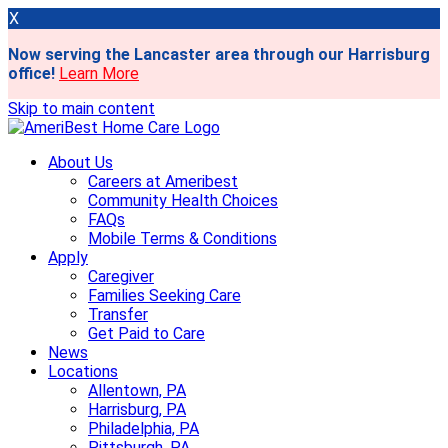
X
Now serving the Lancaster area through our Harrisburg
office!
Learn More
Skip to main content
About Us
Careers at Ameribest
Community Health Choices
FAQs
Mobile Terms & Conditions
Apply
Caregiver
Families Seeking Care
Transfer
Get Paid to Care
News
Locations
Allentown, PA
Harrisburg, PA
Philadelphia, PA
Pittsburgh, PA