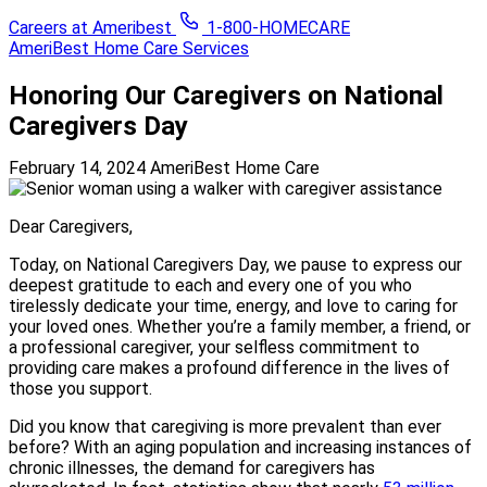
Careers at Ameribest
1-800-HOMECARE
AmeriBest Home Care Services
Honoring Our Caregivers on National
Caregivers Day
February 14, 2024
AmeriBest Home Care
Dear Caregivers,
Today, on National Caregivers Day, we pause to express our
deepest gratitude to each and every one of you who
tirelessly dedicate your time, energy, and love to caring for
your loved ones. Whether you’re a family member, a friend, or
a professional caregiver, your selfless commitment to
providing care makes a profound difference in the lives of
those you support.
Did you know that caregiving is more prevalent than ever
before? With an aging population and increasing instances of
chronic illnesses, the demand for caregivers has