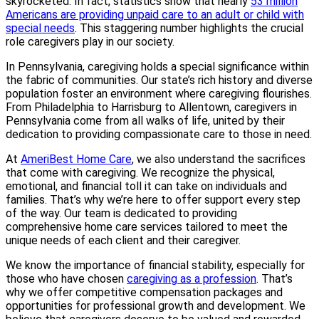
skyrocketed. In fact, statistics show that nearly
53 million
Americans are providing unpaid care to an adult or child with
special needs
. This staggering number highlights the crucial
role caregivers play in our society.
In Pennsylvania, caregiving holds a special significance within
the fabric of communities. Our state’s rich history and diverse
population foster an environment where caregiving flourishes.
From Philadelphia to Harrisburg to Allentown, caregivers in
Pennsylvania come from all walks of life, united by their
dedication to providing compassionate care to those in need.
At
AmeriBest Home Care
, we also understand the sacrifices
that come with caregiving. We recognize the physical,
emotional, and financial toll it can take on individuals and
families. That’s why we’re here to offer support every step
of the way. Our team is dedicated to providing
comprehensive home care services tailored to meet the
unique needs of each client and their caregiver.
We know the importance of financial stability, especially for
those who have chosen
caregiving as a profession
. That’s
why we offer competitive compensation packages and
opportunities for professional growth and development. We