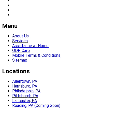
Menu
About Us
Services
Assistance at Home
ODP Care
Mobile Terms & Conditions
Sitemap
Locations
Allentown, PA
Harrisburg, PA
Philadelphia, PA
Pittsburgh, PA
Lancaster, PA
Reading, PA (Coming Soon)