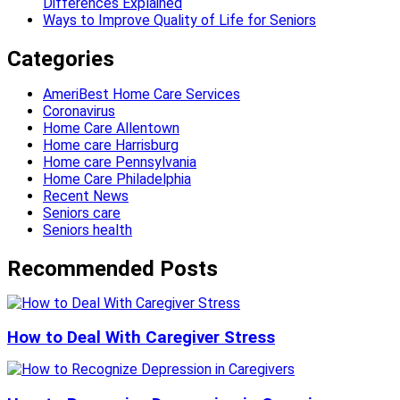
Differences Explained
Ways to Improve Quality of Life for Seniors
Categories
AmeriBest Home Care Services
Coronavirus
Home Care Allentown
Home care Harrisburg
Home care Pennsylvania
Home Care Philadelphia
Recent News
Seniors care
Seniors health
Recommended Posts
How to Deal With Caregiver Stress