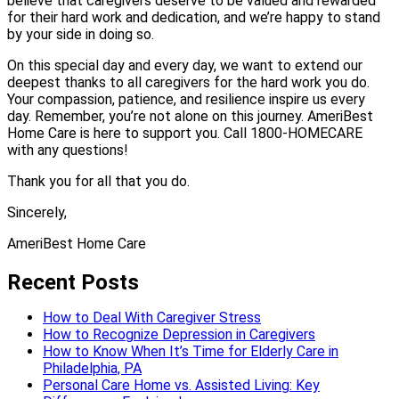
believe that caregivers deserve to be valued and rewarded
for their hard work and dedication, and we’re happy to stand
by your side in doing so.
On this special day and every day, we want to extend our
deepest thanks to all caregivers for the hard work you do.
Your compassion, patience, and resilience inspire us every
day. Remember, you’re not alone on this journey. AmeriBest
Home Care is here to support you. Call 1800-HOMECARE
with any questions!
Thank you for all that you do.
Sincerely,
AmeriBest Home Care
Recent Posts
How to Deal With Caregiver Stress
How to Recognize Depression in Caregivers
How to Know When It’s Time for Elderly Care in
Philadelphia, PA
Personal Care Home vs. Assisted Living: Key