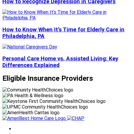
How to Recognize Depression in Caregivers
How to Know When It’s Time for Elderly Care in
Philadelphia, PA
Personal Care Home vs. Assisted Living: Key
Differences Explained
Eligible Insurance Providers