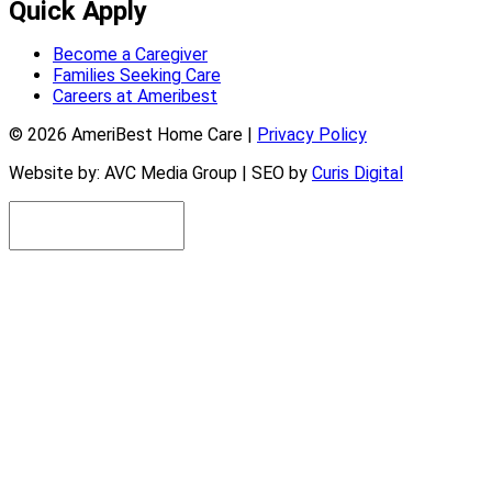
Quick Apply
Become a Caregiver
Families Seeking Care
Careers at Ameribest
© 2026 AmeriBest Home Care |
Privacy Policy
Website by: AVC Media Group | SEO by
Curis Digital