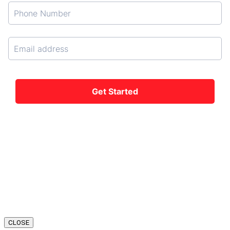
CLOSE