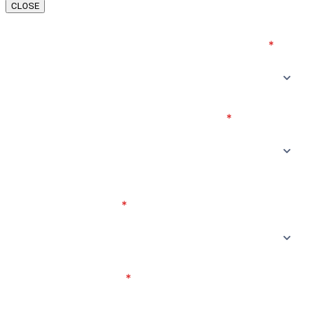
CLOSE