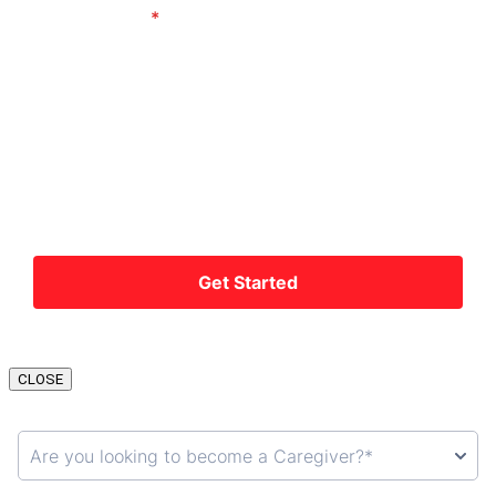
CLOSE