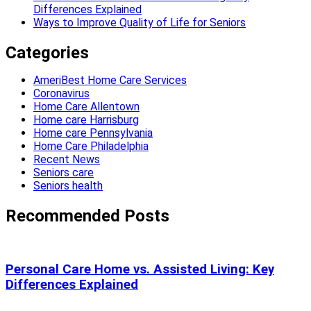
Differences Explained
Ways to Improve Quality of Life for Seniors
Categories
AmeriBest Home Care Services
Coronavirus
Home Care Allentown
Home care Harrisburg
Home care Pennsylvania
Home Care Philadelphia
Recent News
Seniors care
Seniors health
Recommended Posts
Personal Care Home vs. Assisted Living: Key
Differences Explained