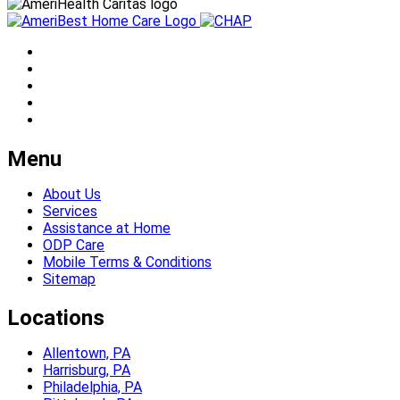
Menu
About Us
Services
Assistance at Home
ODP Care
Mobile Terms & Conditions
Sitemap
Locations
Allentown, PA
Harrisburg, PA
Philadelphia, PA