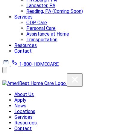
Lancaster, PA
Reading, PA (Coming Soon)
Services
ODP Care
Personal Care
Assistance at Home
Transportation
Resources
Contact
1-800-HOMECARE
About Us
Apply
News
Locations
Services
Resources
Contact