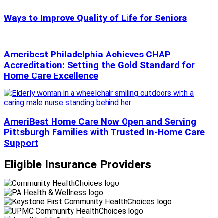
Ways to Improve Quality of Life for Seniors
Ameribest Philadelphia Achieves CHAP
Accreditation: Setting the Gold Standard for
Home Care Excellence
AmeriBest Home Care Now Open and Serving
Pittsburgh Families with Trusted In-Home Care
Support
Eligible Insurance Providers