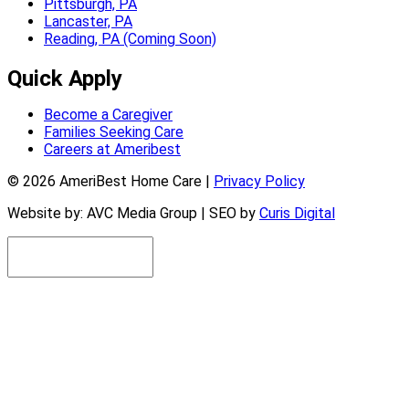
Pittsburgh, PA
Lancaster, PA
Reading, PA (Coming Soon)
Quick Apply
Become a Caregiver
Families Seeking Care
Careers at Ameribest
© 2026 AmeriBest Home Care |
Privacy Policy
Website by: AVC Media Group | SEO by
Curis Digital