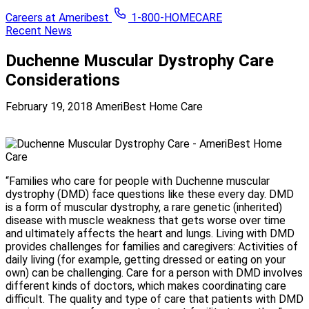
Careers at Ameribest
1-800-HOMECARE
Recent News
Duchenne Muscular Dystrophy Care
Considerations
February 19, 2018
AmeriBest Home Care
“Families who care for people with Duchenne muscular
dystrophy (DMD) face questions like these every day. DMD
is a form of muscular dystrophy, a rare genetic (inherited)
disease with muscle weakness that gets worse over time
and ultimately affects the heart and lungs. Living with DMD
provides challenges for families and caregivers: Activities of
daily living (for example, getting dressed or eating on your
own) can be challenging. Care for a person with DMD involves
different kinds of doctors, which makes coordinating care
difficult. The quality and type of care that patients with DMD