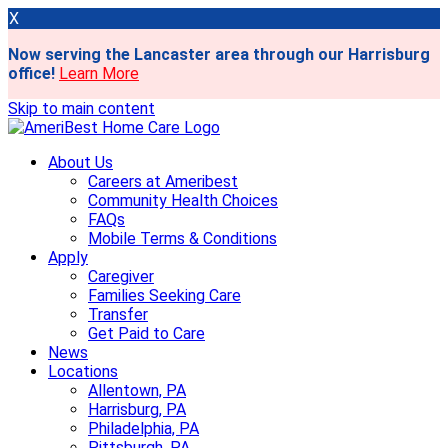
X
Now serving the Lancaster area through our Harrisburg
office!
Learn More
Skip to main content
About Us
Careers at Ameribest
Community Health Choices
FAQs
Mobile Terms & Conditions
Apply
Caregiver
Families Seeking Care
Transfer
Get Paid to Care
News
Locations
Allentown, PA
Harrisburg, PA
Philadelphia, PA
Pittsburgh, PA