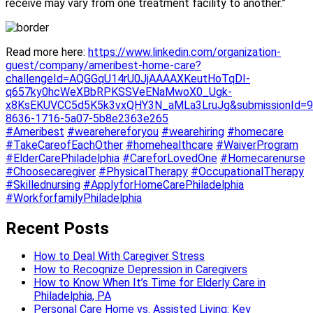
receive may vary from one treatment facility to another.”
R
ead more here:
https://www.linkedin.com/organization-
guest/company/ameribest-home-care?
challengeId=AQGGqU14rU0JjAAAAXKeutHoTqDI-
q657ky0hcWeXBbRPKSSVeENaMwoX0_Ugk-
x8KsEKUVCC5d5K5k3vxQHY3N_aMLa3LruJg&submissionId=9
8636-1716-5a07-5b8e2363e265
#Ameribest
#wearehereforyou
#wearehiring
#homecare
#TakeCareofEachOther
#homehealthcare
#WaiverProgram
#ElderCarePhiladelphia
#CareforLovedOne
#Homecarenurse
#Choosecaregiver
#PhysicalTherapy
#OccupationalTherapy
#Skillednursing
#ApplyforHomeCarePhiladelphia
#WorkforfamilyPhiladelphia
Recent Posts
How to Deal With Caregiver Stress
How to Recognize Depression in Caregivers
How to Know When It’s Time for Elderly Care in
Philadelphia, PA
Personal Care Home vs. Assisted Living: Key