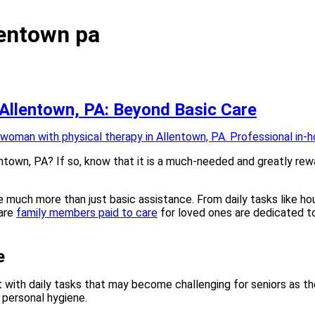
lentown pa
 Allentown, PA: Beyond Basic Care
ntown, PA? If so, know that it is a much-needed and greatly rewa
much more than just basic assistance. From daily tasks like ho
 are
family members paid to care
for loved ones are dedicated to 
e
t with daily tasks that may become challenging for seniors as the
d personal hygiene.