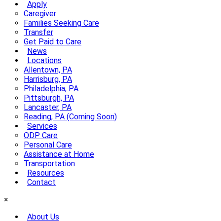
Apply
Caregiver
Families Seeking Care
Transfer
Get Paid to Care
News
Locations
Allentown, PA
Harrisburg, PA
Philadelphia, PA
Pittsburgh, PA
Lancaster, PA
Reading, PA (Coming Soon)
Services
ODP Care
Personal Care
Assistance at Home
Transportation
Resources
Contact
×
About Us