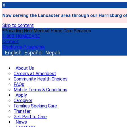
X
Now serving the Lancaster area through our Harrisburg of
Skip to content
*Providing Non-Medical Home Care Services
1-800-HOMECARE
Contact
Discharge Paperwork
English
Español
Nepali
About Us
Careers at Ameribest
Community Health Choices
FAQs
Mobile Terms & Conditions
Apply
Caregiver
Families Seeking Care
Transfer
Get Paid to Care
News