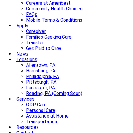
Careers at Ameribest
Community Health Choices
FAQs
Mobile Terms & Conditions
Apply
Caregiver
Families Seeking Care
Transfer
Get Paid to Care
News
Locations
Allentown, PA
Harrisburg, PA
Philadelphia, PA
Pittsburgh, PA
Lancaster, PA
Reading, PA (Coming Soon)
Services
ODP Care
Personal Care
Assistance at Home
Transportation
Resources
Contact