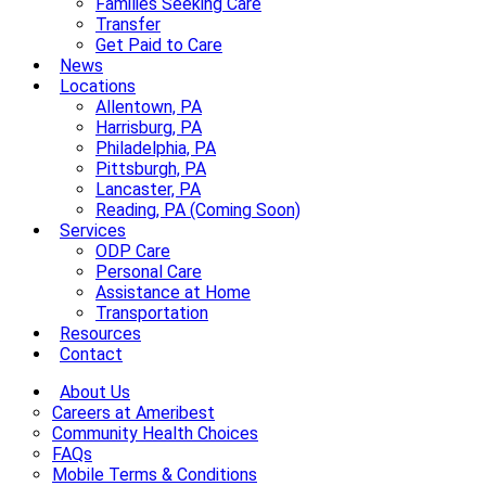
Families Seeking Care
Transfer
Get Paid to Care
News
Locations
Allentown, PA
Harrisburg, PA
Philadelphia, PA
Pittsburgh, PA
Lancaster, PA
Reading, PA (Coming Soon)
Services
ODP Care
Personal Care
Assistance at Home
Transportation
Resources
Contact
About Us
Careers at Ameribest
Community Health Choices
FAQs
Mobile Terms & Conditions