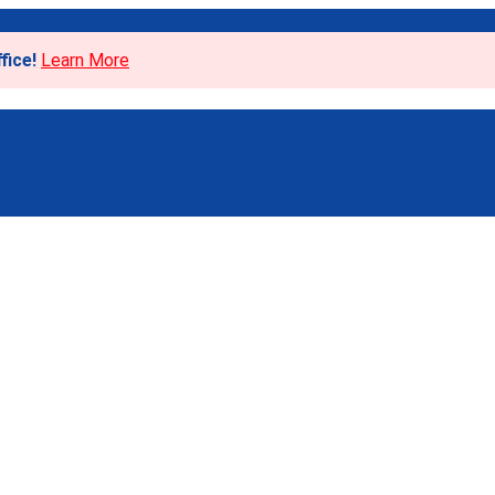
fice!
Learn More