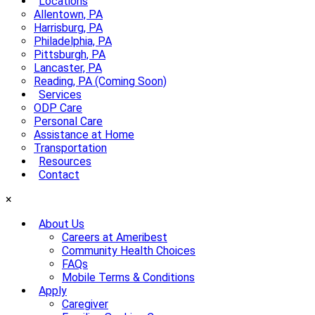
Locations
Allentown, PA
Harrisburg, PA
Philadelphia, PA
Pittsburgh, PA
Lancaster, PA
Reading, PA (Coming Soon)
Services
ODP Care
Personal Care
Assistance at Home
Transportation
Resources
Contact
×
About Us
Careers at Ameribest
Community Health Choices
FAQs
Mobile Terms & Conditions
Apply
Caregiver