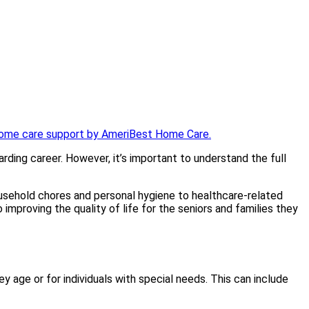
rding career. However, it’s important to understand the full
usehold chores and personal hygiene to healthcare-related
improving the quality of life for the seniors and families they
y age or for individuals with special needs. This can include