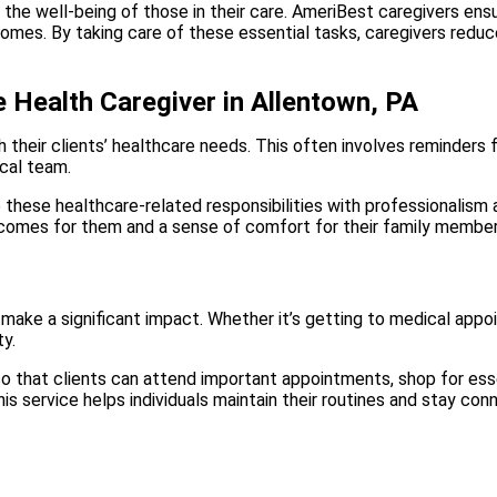
the well-being of those in their care. AmeriBest caregivers ensur
homes. By taking care of these essential tasks, caregivers reduc
 Health Caregiver in Allentown, PA
ith their clients’ healthcare needs. This often involves reminders
ical team.
these healthcare-related responsibilities with professionalism a
utcomes for them and a sense of comfort for their family member
make a significant impact. Whether it’s getting to medical appoin
ty.
 that clients can attend important appointments, shop for essent
his service helps individuals maintain their routines and stay co