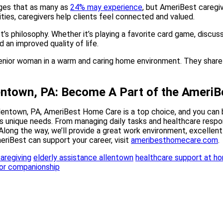
nges that as many as
24% may experience
, but AmeriBest caregiv
ities, caregivers help clients feel connected and valued.
t’s philosophy. Whether it’s playing a favorite card game, discus
an improved quality of life.
entown, PA: Become A Part of the Amer
llentown, PA, AmeriBest Home Care is a top choice, and you can 
s unique needs. From managing daily tasks and healthcare respon
 Along the way, we’ll provide a great work environment, excellent 
riBest can support your career, visit
ameribesthomecare.com
.
aregiving
elderly assistance allentown
healthcare support at h
or companionship