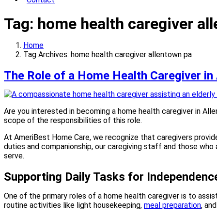
Tag:
home health caregiver al
Home
Tag Archives: home health caregiver allentown pa
The Role of a Home Health Caregiver in
Are you interested in becoming a home health caregiver in Alle
scope of the responsibilities of this role.
At AmeriBest Home Care, we recognize that caregivers provide 
duties and companionship, our caregiving staff and those who
serve.
Supporting Daily Tasks for Independenc
One of the primary roles of a home health caregiver is to assis
routine activities like light housekeeping,
meal preparation
, an