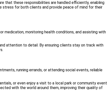
e that these responsibilities are handled efficiently, enabling
e stress for both clients and provide peace of mind for their
 for medication, monitoring health conditions, and assisting with
nd attention to detail. By ensuring clients stay on track with
s.
tments, running errands, or attending social events, reliable
ials, or even enjoy a visit to a local park or community event
nnected with the world around them, improving their quality of