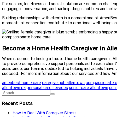
For seniors, loneliness and social isolation are common challe
engaging in conversation, and participating in hobbies and activ
Building relationships with clients is a cornerstone of AmeriBes
moments of connection contribute to emotional well-being and 
Become a Home Health Caregiver in All
When it comes to finding a trusted home health caregiver in A
to provide comprehensive support personalized to each client’
assistance, our team is dedicated to helping individuals thrive.
succeed. For more information about our services and how Ame
ameribest home care
caregiver job allentown
compassionate c
allentown pa
personal care services
senior care allentown
seni
Recent Posts
How to Deal With Caregiver Stress