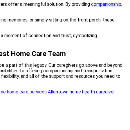
ers offer a meaningful solution. By providing
companionship
,
sing memories, or simply sitting on the front porch, these
iBest Home Care Team
be a part of this legacy. Our caregivers go above and beyond
sibilities to offering companionship and transportation
flexibility, and all of the support and resources you need to
ome
home care services Allentown
home health caregiver