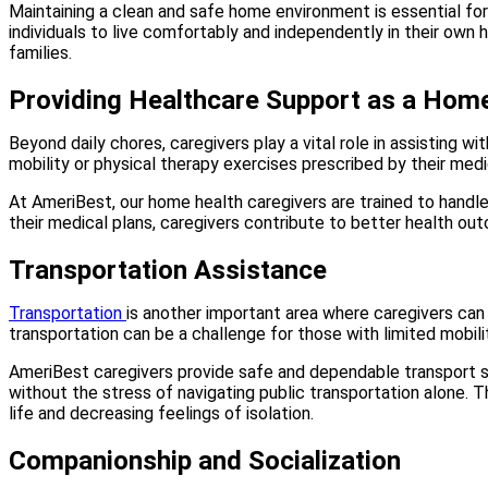
Maintaining a clean and safe home environment is essential for 
individuals to live comfortably and independently in their own 
families.
Providing Healthcare Support as a Home
Beyond daily chores, caregivers play a vital role in assisting w
mobility or physical therapy exercises prescribed by their med
At AmeriBest, our home health caregivers are trained to handle 
their medical plans, caregivers contribute to better health o
Transportation Assistance
Transportation
is another important area where caregivers can 
transportation can be a challenge for those with limited mobili
AmeriBest caregivers provide safe and dependable transport so
without the stress of navigating public transportation alone. T
life and decreasing feelings of isolation.
Companionship and Socialization