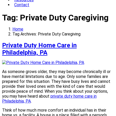
Contact
Tag:
Private Duty Caregiving
Home
Tag Archives: Private Duty Caregiving
Private Duty Home Care in
Philadelphia, PA
As someone grows older, they may become chronically ill or
have mental limitations due to age. Only some families are
prepared for this situation. They have busy lives and cannot
provide their loved ones with the kind of care that would
provide peace of mind. When you think about your options,
you may have heard about
private duty home care in
Philadelphia, PA
.
Think of how much more comfort an individual has in their
home vs. a facility. A house is a place filled with a person’s