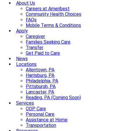
About Us
Careers at Ameribest
Community Health Choices
FAQs
Mobile Terms & Conditions
Apply
Caregiver
Families Seeking Care
Transfer
Get Paid to Care
News
Locations
Allentown, PA
Harrisburg, PA
Philadelphia, PA
Pittsburgh, PA
Lancaster, PA
Reading, PA (Coming Soon)
Services
ODP Care
Personal Care
Assistance at Home
Transportation
Resources