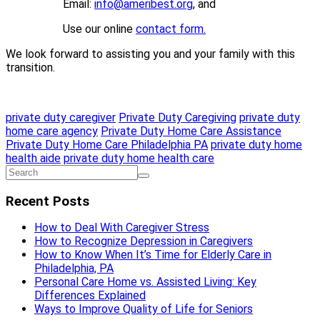
Email:
info@ameribest.org
, and
Use our online
contact form.
We look forward to assisting you and your family with this
transition.
private duty caregiver
Private Duty Caregiving
private duty
home care agency
Private Duty Home Care Assistance
Private Duty Home Care Philadelphia PA
private duty home
health aide
private duty home health care
Recent Posts
How to Deal With Caregiver Stress
How to Recognize Depression in Caregivers
How to Know When It’s Time for Elderly Care in
Philadelphia, PA
Personal Care Home vs. Assisted Living: Key
Differences Explained
Ways to Improve Quality of Life for Seniors