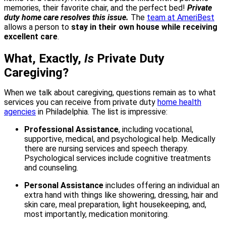
memories, their favorite chair, and the perfect bed!
Private
duty home care resolves this issue.
The
team at AmeriBest
allows a person to
stay in their own house while receiving
excellent care
.
What, Exactly,
Is
Private Duty
Caregiving?
When we talk about caregiving, questions remain as to what
services you can receive from private duty
home health
agencies
in Philadelphia. The list is impressive:
Professional Assistance
, including vocational,
supportive, medical, and psychological help. Medically
there are nursing services and speech therapy.
Psychological services include cognitive treatments
and counseling.
Personal Assistance
includes offering an individual an
extra hand with things like showering, dressing, hair and
skin care, meal preparation, light housekeeping, and,
most importantly, medication monitoring.