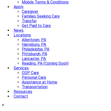
Mobile Terms & Conditions
Apply
Caregiver
Families Seeking Care
Transfer
Get Paid to Care
News
Locations
Allentown, PA
Harrisburg, PA
Philadelphia, PA
Pittsburgh, PA
Lancaster, PA
Reading, PA (Coming Soon)
Services
ODP Care
Personal Care
Assistance at Home
Transportation
Resources
Contact
×