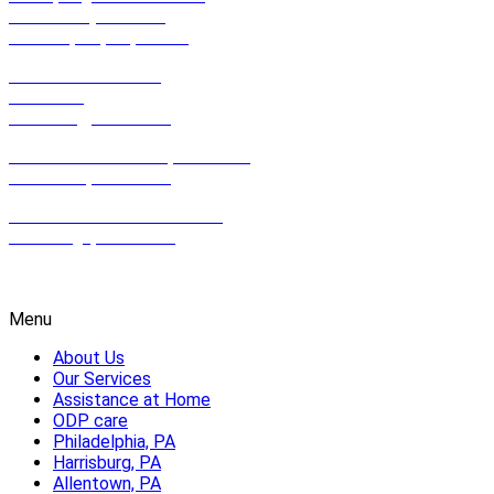
Suite 201 (2nd Floor)
Philadelphia, PA, 19123
801 East Park Drive,
Suite 100
Harrisburg, PA 17111
612 Hamilton Street, Suite 502,
Allentown, PA 18102
2100 Wharton St. Suite 507,
Pittsburgh, PA 15203
1-800-HOMECARE
Menu
About Us
Our Services
Assistance at Home
ODP care
Philadelphia, PA
Harrisburg, PA
Allentown, PA