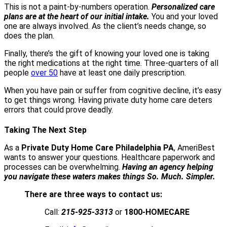
This is not a paint-by-numbers operation.
Personalized care
plans are at the heart of our initial intake.
You and your loved
one are always involved. As the client’s needs change, so
does the plan.
Finally, there’s the gift of knowing your loved one is taking
the right medications at the right time. Three-quarters of all
people
over 50
have at least one daily prescription.
When you have pain or suffer from cognitive decline, it’s easy
to get things wrong. Having private duty home care deters
errors that could prove deadly.
Taking The Next Step
As a
Private Duty Home Care Philadelphia PA
, AmeriBest
wants to answer your questions. Healthcare paperwork and
processes can be overwhelming.
Having an agency helping
you navigate these waters makes things So. Much. Simpler.
There are three ways to contact us:
Call:
215-925-3313
or
1800-HOMECARE