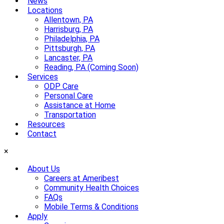
News
Locations
Allentown, PA
Harrisburg, PA
Philadelphia, PA
Pittsburgh, PA
Lancaster, PA
Reading, PA (Coming Soon)
Services
ODP Care
Personal Care
Assistance at Home
Transportation
Resources
Contact
×
About Us
Careers at Ameribest
Community Health Choices
FAQs
Mobile Terms & Conditions
Apply