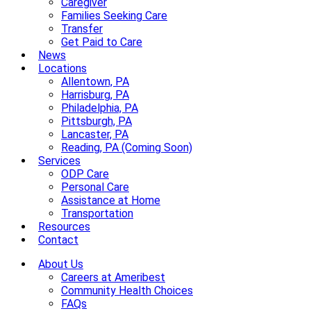
Caregiver
Families Seeking Care
Transfer
Get Paid to Care
News
Locations
Allentown, PA
Harrisburg, PA
Philadelphia, PA
Pittsburgh, PA
Lancaster, PA
Reading, PA (Coming Soon)
Services
ODP Care
Personal Care
Assistance at Home
Transportation
Resources
Contact
About Us
Careers at Ameribest
Community Health Choices
FAQs