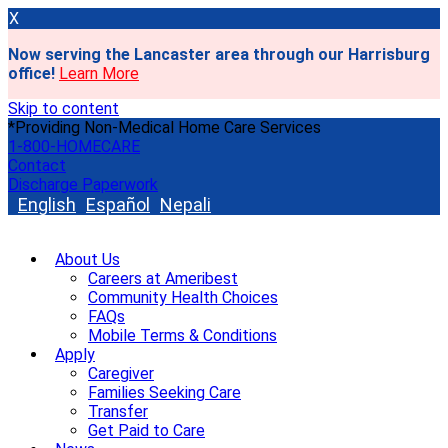
X
Now serving the Lancaster area through our Harrisburg
office!
Learn More
Skip to content
*Providing Non-Medical Home Care Services
1-800-HOMECARE
Contact
Discharge Paperwork
English
Español
Nepali
About Us
Careers at Ameribest
Community Health Choices
FAQs
Mobile Terms & Conditions
Apply
Caregiver
Families Seeking Care
Transfer
Get Paid to Care