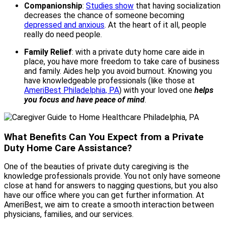
Companionship
:
Studies show
that having socialization
decreases the chance of someone becoming
depressed and anxious
. At the heart of it all, people
really do need people.
Family Relief
: with a private duty home care aide in
place, you have more freedom to take care of business
and family. Aides help you avoid burnout. Knowing you
have knowledgeable professionals (like those at
AmeriBest Philadelphia, PA
)
with your loved one
helps
you focus and have peace of mind
.
What Benefits Can You Expect from a Private
Duty Home Care Assistance?
One of the beauties of private duty caregiving is the
knowledge professionals provide. You not only have someone
close at hand for answers to nagging questions, but you also
have our office where you can get further information. At
AmeriBest, we aim to create a smooth interaction between
physicians, families, and our services.