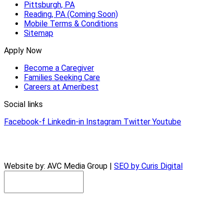
Pittsburgh, PA
Reading, PA (Coming Soon)
Mobile Terms & Conditions
Sitemap
Apply Now
Become a Caregiver
Families Seeking Care
Careers at Ameribest
Social links
Facebook-f
Linkedin-in
Instagram
Twitter
Youtube
© 2026 AmeriBest Home Care |
Privacy Policy
Website by: AVC Media Group |
SEO by Curis Digital