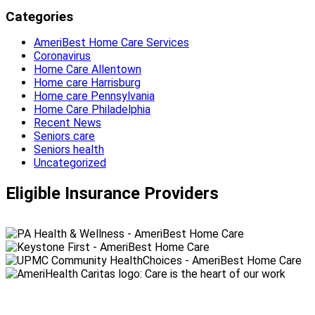
Categories
AmeriBest Home Care Services
Coronavirus
Home Care Allentown
Home care Harrisburg
Home care Pennsylvania
Home Care Philadelphia
Recent News
Seniors care
Seniors health
Uncategorized
Eligible Insurance Providers
990 Spring Garden Street,