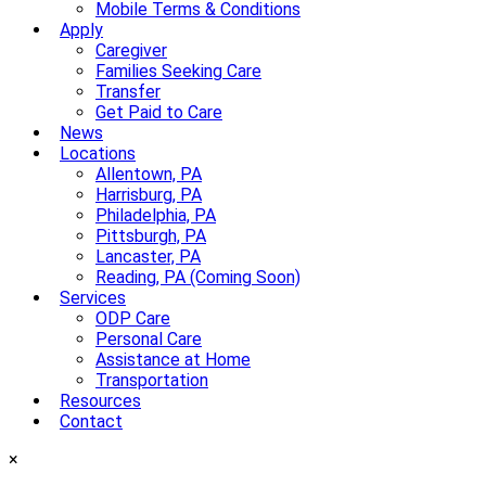
Mobile Terms & Conditions
Apply
Caregiver
Families Seeking Care
Transfer
Get Paid to Care
News
Locations
Allentown, PA
Harrisburg, PA
Philadelphia, PA
Pittsburgh, PA
Lancaster, PA
Reading, PA (Coming Soon)
Services
ODP Care
Personal Care
Assistance at Home
Transportation
Resources
Contact
×