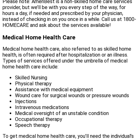
Please note: AmeriBest is a non-skilled home care services
provider, but we’ll be with you every step of the way, for
hours a day, if needed and prescribed by your physician,
instead of checking in on you once in a while. Call us at 1800-
HOMECARE and ask about the services available!
Medical Home Health Care
Medical home health care, also referred to as skilled home
health, is often required after hospitalization or an illness.
Types of services offered under the umbrella of medical
home health care include:
Skilled Nursing
Physical therapy
Assistance with medical equipment
Wound care for surgical wounds or pressure wounds
Injections
Intravenous medications
Medical oversight of an unstable condition
Occupational therapy
Speech therapy
To get medical home health care, you’ll need the individual’s