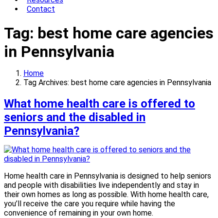
Contact
Tag:
best home care agencies
in Pennsylvania
Home
Tag Archives: best home care agencies in Pennsylvania
What home health care is offered to
seniors and the disabled in
Pennsylvania?
Home health care in Pennsylvania is designed to help seniors
and people with disabilities live independently and stay in
their own homes as long as possible. With home health care,
you’ll receive the care you require while having the
convenience of remaining in your own home.