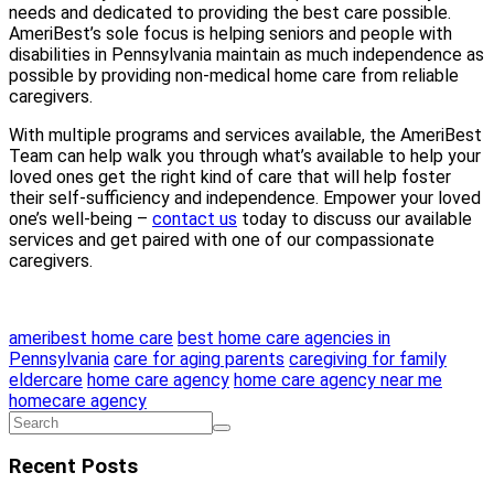
needs and dedicated to providing the best care possible.
AmeriBest’s sole focus is helping seniors and people with
disabilities in Pennsylvania maintain as much independence as
possible by providing non-medical home care from reliable
caregivers.
With multiple programs and services available, the AmeriBest
Team can help walk you through what’s available to help your
loved ones get the right kind of care that will help foster
their self-sufficiency and independence. Empower your loved
one’s well-being –
contact us
today to discuss our available
services and get paired with one of our compassionate
caregivers.
ameribest home care
best home care agencies in
Pennsylvania
care for aging parents
caregiving for family
eldercare
home care agency
home care agency near me
homecare agency
Recent Posts