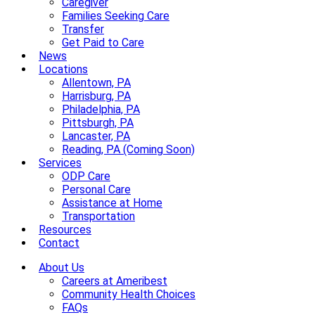
Caregiver
Families Seeking Care
Transfer
Get Paid to Care
News
Locations
Allentown, PA
Harrisburg, PA
Philadelphia, PA
Pittsburgh, PA
Lancaster, PA
Reading, PA (Coming Soon)
Services
ODP Care
Personal Care
Assistance at Home
Transportation
Resources
Contact
About Us
Careers at Ameribest
Community Health Choices
FAQs