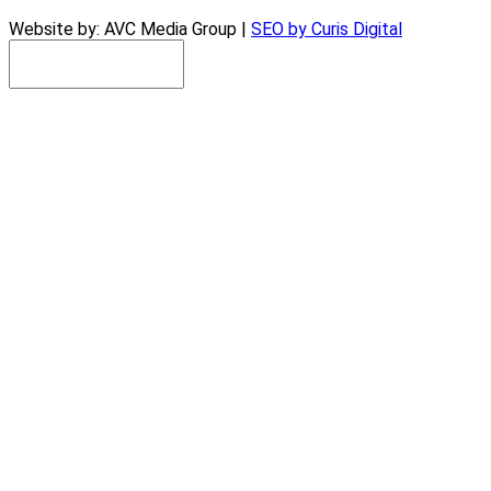
Website by: AVC Media Group |
SEO by Curis Digital