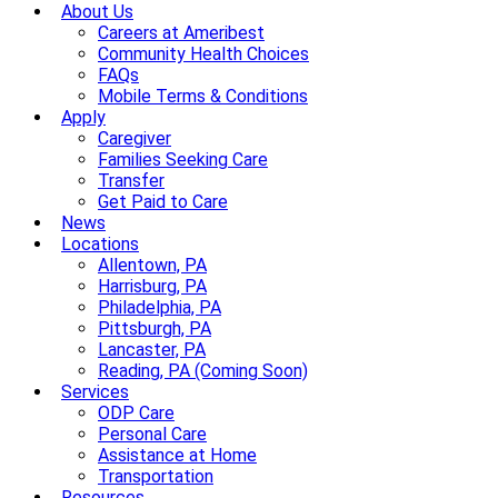
About Us
Careers at Ameribest
Community Health Choices
FAQs
Mobile Terms & Conditions
Apply
Caregiver
Families Seeking Care
Transfer
Get Paid to Care
News
Locations
Allentown, PA
Harrisburg, PA
Philadelphia, PA
Pittsburgh, PA
Lancaster, PA
Reading, PA (Coming Soon)
Services
ODP Care
Personal Care
Assistance at Home
Transportation
Resources