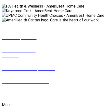
990 Spring Garden Street,
Suite 201 (2nd Floor)
Philadelphia, PA, 19123
801 East Park Drive,
Suite 100
Harrisburg, PA 17111
612 Hamilton Street, Suite 502,
Allentown, PA 18102
2100 Wharton St. Suite 507,
Pittsburgh, PA 15203
1-800-HOMECARE
Menu