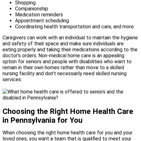
Shopping
Companionship
Medication reminders
Appointment scheduling
Coordinating health transportation and care, and more.
Caregivers can work with an individual to maintain the hygiene
and safety of their space and make sure individuals are
eating properly and taking their medications according to the
doctor’s orders. Non-medical home care is an appealing
option for seniors and people with disabilities who want to
remain in their own homes rather than move to a skilled
nursing facility and don’t necessarily need skilled nursing
services.
Choosing the Right Home Health Care
in Pennsylvania for You
When choosing the right home health care for you and your
loved ones, you want a team that is qualified to meet your