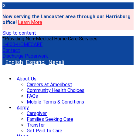
X
Now serving the Lancaster area through our Harrisburg
office!
Learn More
Skip to content
*Providing Non-Medical Home Care Services
1-800-HOMECARE
Contact
Discharge Paperwork
English
Español
Nepali
About Us
Careers at Ameribest
Community Health Choices
FAQs
Mobile Terms & Conditions
Apply
Caregiver
Families Seeking Care
Transfer
Get Paid to Care