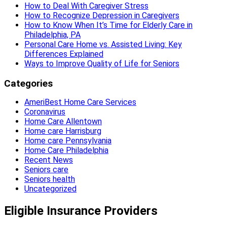
How to Deal With Caregiver Stress
How to Recognize Depression in Caregivers
How to Know When It’s Time for Elderly Care in
Philadelphia, PA
Personal Care Home vs. Assisted Living: Key
Differences Explained
Ways to Improve Quality of Life for Seniors
Categories
AmeriBest Home Care Services
Coronavirus
Home Care Allentown
Home care Harrisburg
Home care Pennsylvania
Home Care Philadelphia
Recent News
Seniors care
Seniors health
Uncategorized
Eligible Insurance Providers