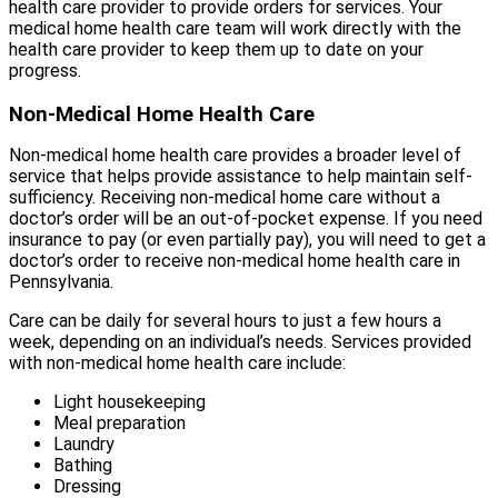
health care provider to provide orders for services. Your
medical home health care team will work directly with the
health care provider to keep them up to date on your
progress.
Non-Medical Home Health Care
Non-medical home health care provides a broader level of
service that helps provide assistance to help maintain self-
sufficiency. Receiving non-medical home care without a
doctor’s order will be an out-of-pocket expense. If you need
insurance to pay (or even partially pay), you will need to get a
doctor’s order to receive non-medical home health care in
Pennsylvania.
Care can be daily for several hours to just a few hours a
week, depending on an individual’s needs. Services provided
with non-medical home health care include:
Light housekeeping
Meal preparation
Laundry
Bathing
Dressing