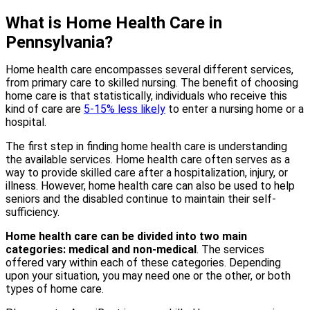
What is Home Health Care in
Pennsylvania?
Home health care encompasses several different services,
from primary care to skilled nursing. The benefit of choosing
home care is that statistically, individuals who receive this
kind of care are
5-15% less likely
to enter a nursing home or a
hospital.
The first step in finding home health care is understanding
the available services. Home health care often serves as a
way to provide skilled care after a hospitalization, injury, or
illness. However, home health care can also be used to help
seniors and the disabled continue to maintain their self-
sufficiency.
Home health care can be divided into two main
categories: medical and non-medical
. The services
offered vary within each of these categories. Depending
upon your situation, you may need one or the other, or both
types of home care.