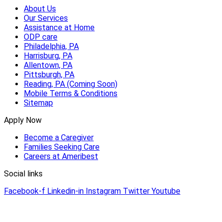
About Us
Our Services
Assistance at Home
ODP care
Philadelphia, PA
Harrisburg, PA
Allentown, PA
Pittsburgh, PA
Reading, PA (Coming Soon)
Mobile Terms & Conditions
Sitemap
Apply Now
Become a Caregiver
Families Seeking Care
Careers at Ameribest
Social links
Facebook-f
Linkedin-in
Instagram
Twitter
Youtube
© 2026 AmeriBest Home Care |
Privacy Policy