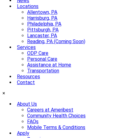
News
Locations
Allentown, PA
Harrisburg, PA
Philadelphia, PA
Pittsburgh, PA
Lancaster, PA
Reading, PA (Coming Soon)
Services
ODP Care
Personal Care
Assistance at Home
Transportation
Resources
Contact
×
About Us
Careers at Ameribest
Community Health Choices
FAQs
Mobile Terms & Conditions
Apply