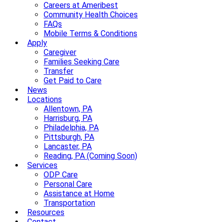
Careers at Ameribest
Community Health Choices
FAQs
Mobile Terms & Conditions
Apply
Caregiver
Families Seeking Care
Transfer
Get Paid to Care
News
Locations
Allentown, PA
Harrisburg, PA
Philadelphia, PA
Pittsburgh, PA
Lancaster, PA
Reading, PA (Coming Soon)
Services
ODP Care
Personal Care
Assistance at Home
Transportation
Resources
Contact