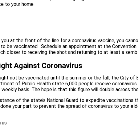
te to your home.
t you at the front of the line for a coronavirus vaccine, you can
to be vaccinated.
Schedule an appointment at the Convention Ce
h closer to receiving the shot and returning to at least a semb
Fight Against Coronavirus
ght not be vaccinated until the summer or the fall, the City of 
epartment of Public Health state 6,000 people receive coronaviru
a weekly basis. The hope is that this figure will double across
stance of the state’s National Guard to expedite vaccinations th
one your part to prevent the spread of coronavirus to your elder