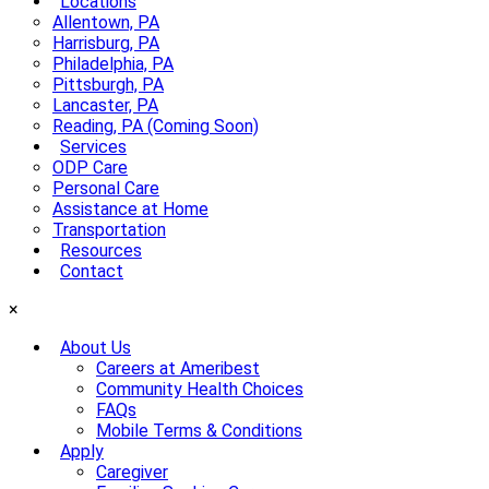
Locations
Allentown, PA
Harrisburg, PA
Philadelphia, PA
Pittsburgh, PA
Lancaster, PA
Reading, PA (Coming Soon)
Services
ODP Care
Personal Care
Assistance at Home
Transportation
Resources
Contact
×
About Us
Careers at Ameribest
Community Health Choices
FAQs
Mobile Terms & Conditions
Apply
Caregiver