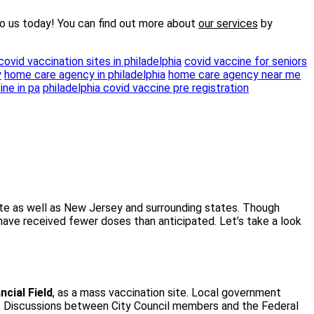
o us today! You can find out more about
our services
by
covid vaccination sites in philadelphia
covid vaccine for seniors
y
home care agency in philadelphia
home care agency near me
ine in pa
philadelphia covid vaccine pre registration
state as well as New Jersey and surrounding states. Though
 have received fewer doses than anticipated. Let’s take a look
ncial Field
, as a mass vaccination site. Local government
e. Discussions between City Council members and the Federal