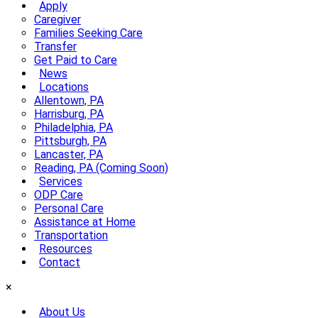
Apply
Caregiver
Families Seeking Care
Transfer
Get Paid to Care
News
Locations
Allentown, PA
Harrisburg, PA
Philadelphia, PA
Pittsburgh, PA
Lancaster, PA
Reading, PA (Coming Soon)
Services
ODP Care
Personal Care
Assistance at Home
Transportation
Resources
Contact
×
About Us