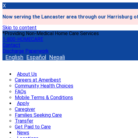
X
Now serving the Lancaster area through our Harrisburg of
Skip to content
*Providing Non-Medical Home Care Services
1-800-HOMECARE
Contact
Discharge Paperwork
English
Español
Nepali
About Us
Careers at Ameribest
Community Health Choices
FAQs
Mobile Terms & Conditions
Apply
Caregiver
Families Seeking Care
Transfer
Get Paid to Care
News