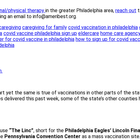
nal/physical therapy
in the greater Philadelphia area,
reach out
t
ding an email to info@ameribest.org.
caregiving
caregiving for family
covid vaccination in philadelphia
a
covid vaccine philadelphia sign up
eldercare
home care agenc
r for covid vaccine in philadelphia
how to sign up for covid vacc
delphia
tart yet the same is true of vaccinations in other parts of the 
es delivered this past week, some of the state’s other counties
o use
“The Linc”
, short for the
Philadelphia Eagles’ Lincoln Fina
he
Pennsylvania Convention Center
as a mass vaccination sit