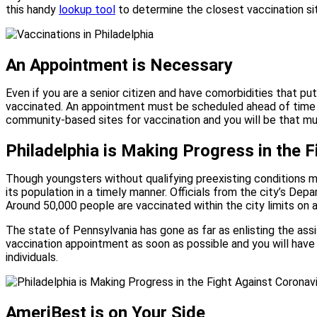
this handy
lookup tool
to determine the closest vaccination si
An Appointment is Necessary
Even if you are a senior citizen and have comorbidities that pu
vaccinated. An appointment must be scheduled ahead of time 
community-based sites for vaccination and you will be that muc
Philadelphia is Making Progress in the 
Though youngsters without qualifying preexisting conditions mi
its population in a timely manner. Officials from the city’s D
Around 50,000 people are vaccinated within the city limits on 
The state of Pennsylvania has gone as far as enlisting the assi
vaccination appointment as soon as possible and you will have d
individuals.
AmeriBest is on Your Side