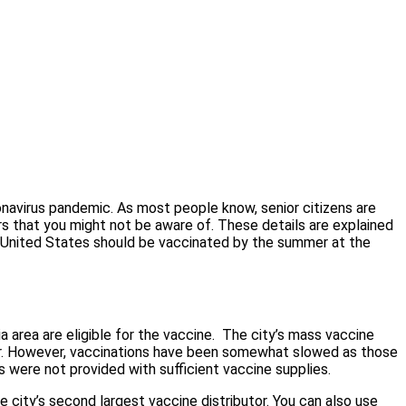
ronavirus pandemic. As most people know, senior citizens are
vers that you might not be aware of. These details are explained
e United States should be vaccinated by the summer at the
area are eligible for the vaccine.
The city’s mass vaccine
er. However, vaccinations have been somewhat slowed as those
s were not provided with sufficient vaccine supplies.
he city’s second largest vaccine distributor. You can also use