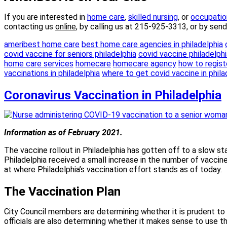
If you are interested in
home
care
,
skilled nursing
, or
occupatio
contacting us
online
, by calling us at 215-925-3313, or by sen
ameribest home care
best home care agencies in philadelphia
covid vaccine for seniors philadelphia
covid vaccine philadelphi
home care services
homecare
homecare agency
how to registe
vaccinations in philadelphia
where to get covid vaccine in phila
Coronavirus Vaccination in Philadelphia
Information as of February 2021.
The vaccine rollout in Philadelphia has gotten off to a slow s
Philadelphia received a small increase in the number of vaccin
at where Philadelphia’s vaccination effort stands as of today.
The Vaccination Plan
City Council members are determining whether it is prudent t
officials are also determining whether it makes sense to use t