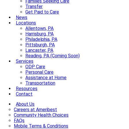
Families Seeking Care
Transfer
Get Paid to Care
News
Locations
Allentown, PA
Harrisburg, PA
Philadelphia, PA
Pittsburgh, PA
Lancaster, PA
Reading, PA (Coming Soon)
Services
ODP Care
Personal Care
Assistance at Home
Transportation
Resources
Contact
About Us
Careers at Ameribest
Community Health Choices
FAQs
Mobile Terms & Conditions