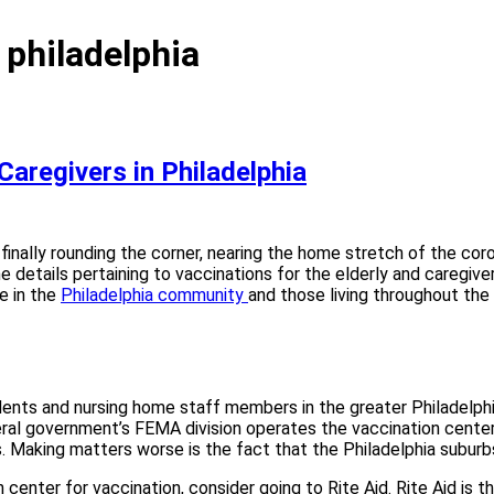
 philadelphia
Caregivers in Philadelphia
e finally rounding the corner, nearing the home stretch of the co
ome details pertaining to vaccinations for the elderly and caregi
e in the
Philadelphia community
and those living throughout th
nts and nursing home staff members in the greater Philadelphia 
eral government’s FEMA division operates the vaccination cent
es. Making matters worse is the fact that the Philadelphia suburb
 center for vaccination, consider going to Rite Aid. Rite Aid is t