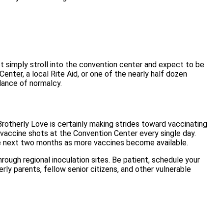
not simply stroll into the convention center and expect to be
nter, a local Rite Aid, or one of the nearly half dozen
lance of normalcy.
Brotherly Love is certainly making strides toward vaccinating
s vaccine shots at the Convention Center every single day.
 the next two months as more vaccines become available.
rough regional inoculation sites. Be patient, schedule your
ly parents, fellow senior citizens, and other vulnerable