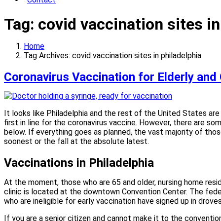
Tag:
covid vaccination sites in
Home
Tag Archives: covid vaccination sites in philadelphia
Coronavirus Vaccination for Elderly and 
It looks like Philadelphia and the rest of the United States ar
first in line for the coronavirus vaccine. However, there are s
below. If everything goes as planned, the vast majority of thos
soonest or the fall at the absolute latest.
Vaccinations in Philadelphia
At the moment, those who are 65 and older, nursing home reside
clinic is located at the downtown Convention Center. The fed
who are ineligible for early vaccination have signed up in drov
If you are a senior citizen and cannot make it to the convention