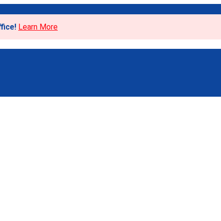
fice!
Learn More