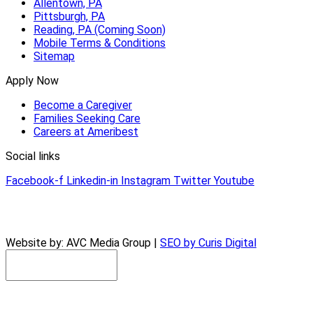
Allentown, PA
Pittsburgh, PA
Reading, PA (Coming Soon)
Mobile Terms & Conditions
Sitemap
Apply Now
Become a Caregiver
Families Seeking Care
Careers at Ameribest
Social links
Facebook-f
Linkedin-in
Instagram
Twitter
Youtube
© 2026 AmeriBest Home Care |
Privacy Policy
Website by: AVC Media Group |
SEO by Curis Digital