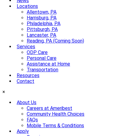
News
Locations
Allentown, PA
Harrisburg, PA
Philadelphia, PA
Pittsburgh, PA
Lancaster, PA
Reading, PA (Coming Soon)
Services
ODP Care
Personal Care
Assistance at Home
Transportation
Resources
Contact
×
About Us
Careers at Ameribest
Community Health Choices
FAQs
Mobile Terms & Conditions
Apply