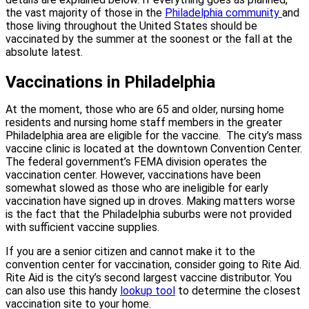
the vast majority of those in the
Philadelphia community
and
those living throughout the United States should be
vaccinated by the summer at the soonest or the fall at the
absolute latest.
Vaccinations in Philadelphia
At the moment, those who are 65 and older, nursing home
residents and nursing home staff members in the greater
Philadelphia area are eligible for the vaccine.
The city’s mass
vaccine clinic is located at the downtown Convention Center.
The federal government’s FEMA division operates the
vaccination center. However, vaccinations have been
somewhat slowed as those who are ineligible for early
vaccination have signed up in droves. Making matters worse
is the fact that the Philadelphia suburbs were not provided
with sufficient vaccine supplies.
If you are a senior citizen and cannot make it to the
convention center for vaccination, consider going to Rite Aid.
Rite Aid is the city’s second largest vaccine distributor. You
can also use this handy
lookup tool
to determine the closest
vaccination site to your home.