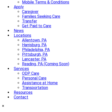
Mobile Terms & Conditions
Apply
Caregiver
Families Seeking Care
Transfer
Get Paid to Care
News
Locations
Allentown, PA
Harrisburg, PA
Philadelphia, PA
Pittsburgh, PA
Lancaster, PA
Reading, PA (Coming Soon)
Services
ODP Care
Personal Care
Assistance at Home
Transportation
Resources
Contact
×