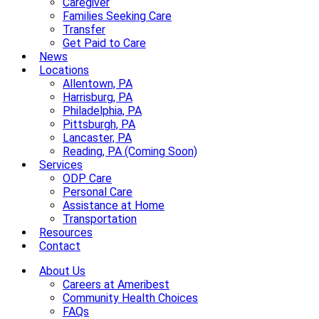
Caregiver
Families Seeking Care
Transfer
Get Paid to Care
News
Locations
Allentown, PA
Harrisburg, PA
Philadelphia, PA
Pittsburgh, PA
Lancaster, PA
Reading, PA (Coming Soon)
Services
ODP Care
Personal Care
Assistance at Home
Transportation
Resources
Contact
About Us
Careers at Ameribest
Community Health Choices
FAQs