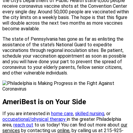
the city’s Department of Public Health state 6,000 people
receive coronavirus vaccine shots at the Convention Center
every single day. Around 50,000 people are vaccinated within
the city limits on a weekly basis. The hope is that this figure
will double across the next two months as more vaccines
become available.
The state of Pennsylvania has gone as far as enlisting the
assistance of the state’s National Guard to expedite
vaccinations through regional inoculation sites. Be patient,
schedule your vaccination appointment as soon as possible
and you will have done your part to prevent the spread of
coronavirus to your elderly parents, fellow senior citizens,
and other vulnerable individuals.
AmeriBest is on Your Side
If you are interested in
home
care
,
skilled nursing
, or
occupational/physical therapy
in the greater Philadelphia
area,
reach out
to us today! You can find out more about
our
services
by contacting us
online
, by calling us at 215-925-