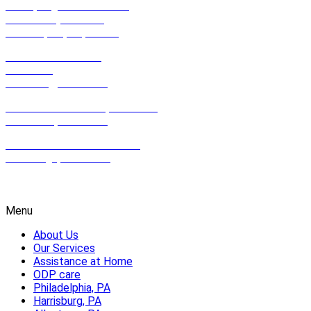
990 Spring Garden Street,
Suite 201 (2nd Floor)
Philadelphia, PA, 19123
801 East Park Drive,
Suite 100
Harrisburg, PA 17111
612 Hamilton Street, Suite 502,
Allentown, PA 18102
2100 Wharton St. Suite 507,
Pittsburgh, PA 15203
1-800-HOMECARE
Menu
About Us
Our Services
Assistance at Home
ODP care
Philadelphia, PA
Harrisburg, PA