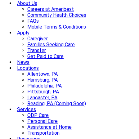
About Us
Careers at Ameribest
Community Health Choices
FAQs
Mobile Terms & Conditions
Apply
Caregiver
Families Seeking Care
Transfer
Get Paid to Care
News
Locations
Allentown, PA
Harrisburg, PA
Philadelphia, PA
Pittsburgh, PA
Lancaster, PA
Reading, PA (Coming Soon)
Services
ODP Care
Personal Care
Assistance at Home
Transportation
Resources