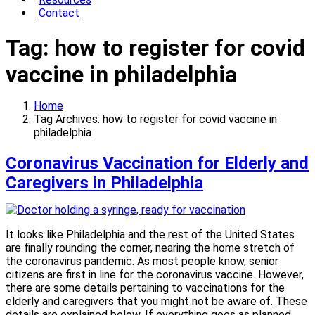
Contact
Tag:
how to register for covid
vaccine in philadelphia
Home
Tag Archives: how to register for covid vaccine in
philadelphia
Coronavirus Vaccination for Elderly and
Caregivers in Philadelphia
It looks like Philadelphia and the rest of the United States
are finally rounding the corner, nearing the home stretch of
the coronavirus pandemic. As most people know, senior
citizens are first in line for the coronavirus vaccine. However,
there are some details pertaining to vaccinations for the
elderly and caregivers that you might not be aware of. These
details are explained below. If everything goes as planned,