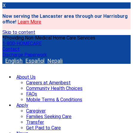
X
Now serving the Lancaster area through our Harrisburg
office!
Learn More
Skip to content
*Providing Non-Medical Home Care Services
1-800-HOMECARE
Contact
Discharge Paperwork
English
Español
Nepali
About Us
Careers at Ameribest
Community Health Choices
FAQs
Mobile Terms & Conditions
Apply
Caregiver
Families Seeking Care
Transfer
Get Paid to Care