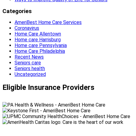
Categories
AmeriBest Home Care Services
Coronavirus
Home Care Allentown
Home care Harrisburg
Home care Pennsylvania
Home Care Philadelphia
Recent News
Seniors care
Seniors health
Uncategorized
Eligible Insurance Providers