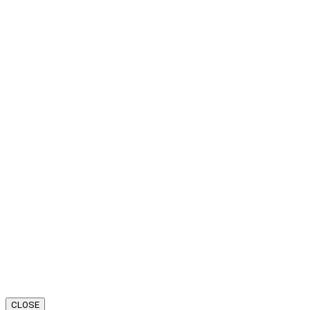
CLOSE