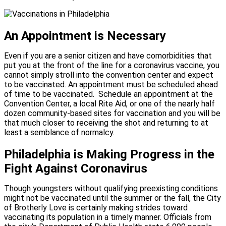
An Appointment is Necessary
Even if you are a senior citizen and have comorbidities that
put you at the front of the line for a coronavirus vaccine, you
cannot simply stroll into the convention center and expect
to be vaccinated. An appointment must be scheduled ahead
of time to be vaccinated.
Schedule an appointment at the
Convention Center, a local Rite Aid, or one of the nearly half
dozen community-based sites for vaccination and you will be
that much closer to receiving the shot and returning to at
least a semblance of normalcy.
Philadelphia is Making Progress in the
Fight Against Coronavirus
Though youngsters without qualifying preexisting conditions
might not be vaccinated until the summer or the fall, the City
of Brotherly Love is certainly making strides toward
vaccinating its population in a timely manner. Officials from