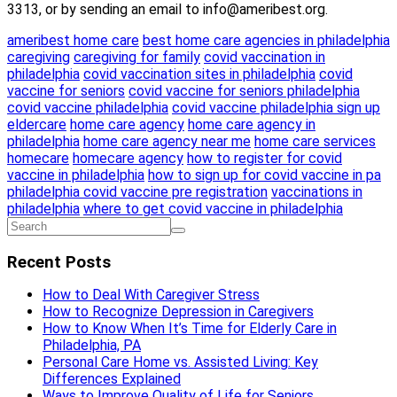
3313, or by sending an email to info@ameribest.org.
ameribest home care
best home care agencies in philadelphia
caregiving
caregiving for family
covid vaccination in
philadelphia
covid vaccination sites in philadelphia
covid
vaccine for seniors
covid vaccine for seniors philadelphia
covid vaccine philadelphia
covid vaccine philadelphia sign up
eldercare
home care agency
home care agency in
philadelphia
home care agency near me
home care services
homecare
homecare agency
how to register for covid
vaccine in philadelphia
how to sign up for covid vaccine in pa
philadelphia covid vaccine pre registration
vaccinations in
philadelphia
where to get covid vaccine in philadelphia
Recent Posts
How to Deal With Caregiver Stress
How to Recognize Depression in Caregivers
How to Know When It’s Time for Elderly Care in
Philadelphia, PA
Personal Care Home vs. Assisted Living: Key
Differences Explained
Ways to Improve Quality of Life for Seniors