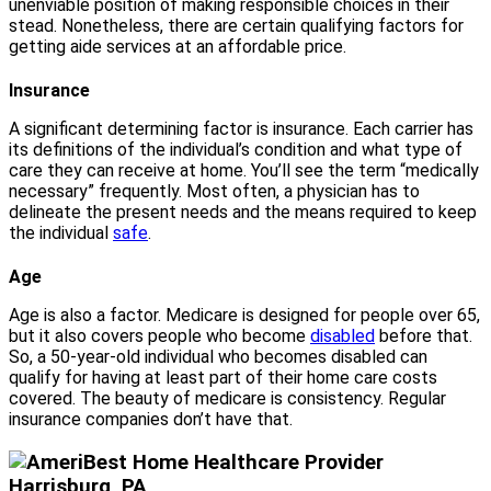
unenviable position of making responsible choices in their
stead. Nonetheless, there are certain qualifying factors for
getting aide services at an affordable price.
Insurance
A significant determining factor is insurance. Each carrier has
its definitions of the individual’s condition and what type of
care they can receive at home. You’ll see the term “medically
necessary” frequently. Most often, a physician has to
delineate the present needs and the means required to keep
the individual
safe
.
Age
Age is also a factor. Medicare is designed for people over 65,
but it also covers people who become
disabled
before that.
So, a 50-year-old individual who becomes disabled can
qualify for having at least part of their home care costs
covered. The beauty of medicare is consistency. Regular
insurance companies don’t have that.