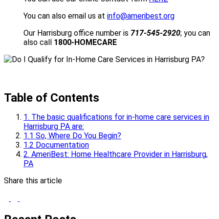
You can also email us at
info@ameribest.org
Our Harrisburg office number is
717-545-2920
; you can
also call
1800-HOMECARE
Table of Contents
1. The basic qualifications for in-home care services in
Harrisburg PA are:
1.1 So, Where Do You Begin?
1.2 Documentation
2. AmeriBest: Home Healthcare Provider in Harrisburg,
PA
Share this article