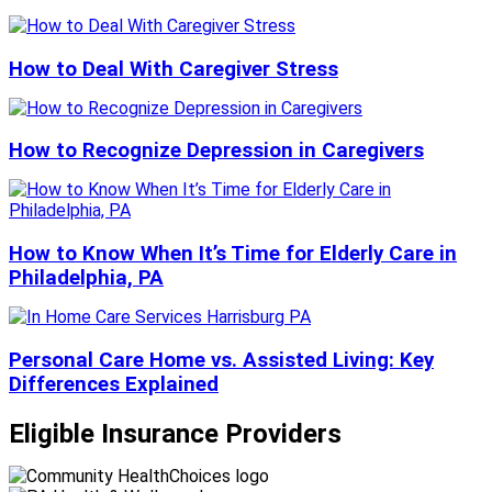
How to Deal With Caregiver Stress
How to Recognize Depression in Caregivers
How to Know When It’s Time for Elderly Care in
Philadelphia, PA
Personal Care Home vs. Assisted Living: Key
Differences Explained
Eligible Insurance Providers