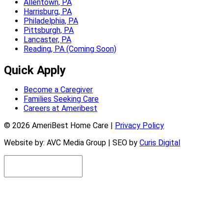
Allentown, PA
Harrisburg, PA
Philadelphia, PA
Pittsburgh, PA
Lancaster, PA
Reading, PA (Coming Soon)
Quick Apply
Become a Caregiver
Families Seeking Care
Careers at Ameribest
© 2026 AmeriBest Home Care |
Privacy Policy
Website by: AVC Media Group | SEO by
Curis Digital