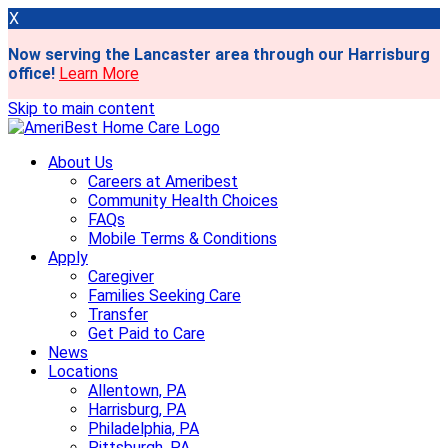
X
Now serving the Lancaster area through our Harrisburg
office!
Learn More
Skip to main content
About Us
Careers at Ameribest
Community Health Choices
FAQs
Mobile Terms & Conditions
Apply
Caregiver
Families Seeking Care
Transfer
Get Paid to Care
News
Locations
Allentown, PA
Harrisburg, PA
Philadelphia, PA
Pittsburgh, PA