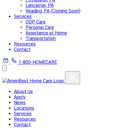
Lancaster, PA
Reading, PA (Coming Soon)
Services
ODP Care
Personal Care
Assistance at Home
Transportation
Resources
Contact
1-800-HOMECARE
About Us
Apply
News
Locations
Services
Resources
Contact