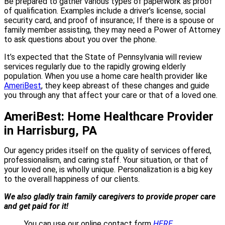
Be prepared to gather various types of paperwork as proof
of qualification. Examples include a driver’s license, social
security card, and proof of insurance; If there is a spouse or
family member assisting, they may need a Power of Attorney
to ask questions about you over the phone.
It’s expected that the State of Pennsylvania will review
services regularly due to the rapidly growing elderly
population. When you use a home care health provider like
AmeriBest
, they keep abreast of these changes and guide
you through any that affect your care or that of a loved one.
AmeriBest: Home Healthcare Provider
in Harrisburg, PA
Our agency prides itself on the quality of services offered,
professionalism, and caring staff. Your situation, or that of
your loved one, is wholly unique. Personalization is a big key
to the overall happiness of our clients.
We also gladly train family caregivers to provide proper care
and get paid for it!
You can use our online contact form
HERE