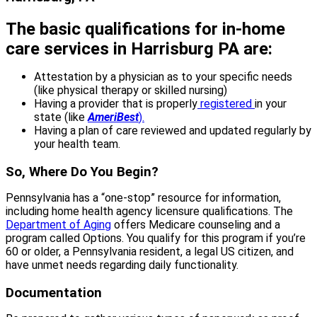
The basic qualifications for in-home
care services in Harrisburg PA are:
Attestation by a physician as to your specific needs
(like physical therapy or skilled nursing)
Having a provider that is properly
registered
in your
state (like
AmeriBest
).
Having a plan of care reviewed and updated regularly by
your health team.
So, Where Do You Begin?
Pennsylvania has a “one-stop” resource for information,
including home health agency licensure qualifications. The
Department of Aging
offers Medicare counseling and a
program called Options. You qualify for this program if you’re
60 or older, a Pennsylvania resident, a legal US citizen, and
have unmet needs regarding daily functionality.
Documentation