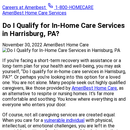
Careers at Ameribest
1-800-HOMECARE
AmeriBest Home Care Services
Do I Qualify for In-Home Care Services
in Harrisburg, PA?
November 30, 2022
AmeriBest Home Care
If you’re facing a short-term recovery with assistance or a
long-term plan for your health and well-being, you may ask
yourself, “Do I qualify for in-home care services in Harrisburg,
PA?”. Or perhaps you’re looking into this option for a loved
one. You are not alone. Many people seek out highly qualified
caregivers, like those provided by
AmeriBest Home Care
, as
an alternative to respite or nursing homes. It’s far more
comfortable and soothing. You know where everything is and
everyone who enters your door.
Of course, not all caregiving services are created equal.
When you care for a
vulnerable individual
with physical,
intellectual, or emotional challenges, you are left in the