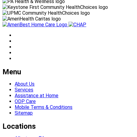
Menu
About Us
Services
Assistance at Home
ODP Care
Mobile Terms & Conditions
Sitemap
Locations