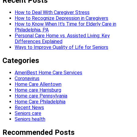
Recent Posts
How to Deal With Caregiver Stress
How to Recognize Depression in Caregivers
How to Know When It’s Time for Elderly Care in
Philadelphia, PA
Personal Care Home vs. Assisted Living: Key
Differences Explained
Ways to Improve Quality of Life for Seniors
Categories
AmeriBest Home Care Services
Coronavirus
Home Care Allentown
Home care Harrisburg
Home care Pennsylvania
Home Care Philadelphia
Recent News
Seniors care
Seniors health
Recommended Posts