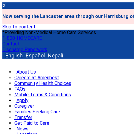
X
Now serving the Lancaster area through our Harrisburg of
Skip to content
*Providing Non-Medical Home Care Services
1-800-HOMECARE
Contact
Discharge Paperwork
English
Español
Nepali
About Us
Careers at Ameribest
Community Health Choices
FAQs
Mobile Terms & Conditions
Apply
Caregiver
Families Seeking Care
Transfer
Get Paid to Care
News