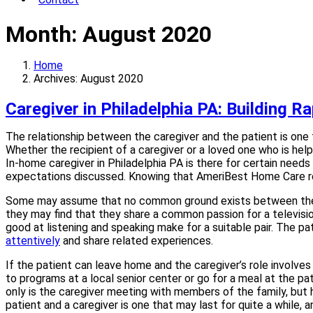
Month:
August 2020
Home
Archives: August 2020
Caregiver in Philadelphia PA: Building R
The relationship between the caregiver and the patient is one t
Whether the recipient of a caregiver or a loved one who is help
In-home caregiver in Philadelphia PA is there for certain needs
expectations discussed. Knowing that AmeriBest Home Care rep
Some may assume that no common ground exists between the care
they may find that they share a common passion for a televisio
good at listening and speaking make for a suitable pair. The pa
attentively
and share related experiences.
If the patient can leave home and the caregiver’s role involves
to programs at a local senior center or go for a meal at the pat
only is the caregiver meeting with members of the family, but 
patient and a caregiver is one that may last for quite a while, 