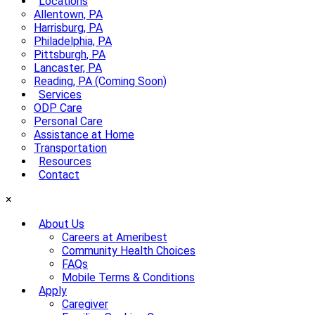
Locations
Allentown, PA
Harrisburg, PA
Philadelphia, PA
Pittsburgh, PA
Lancaster, PA
Reading, PA (Coming Soon)
Services
ODP Care
Personal Care
Assistance at Home
Transportation
Resources
Contact
×
About Us
Careers at Ameribest
Community Health Choices
FAQs
Mobile Terms & Conditions
Apply
Caregiver