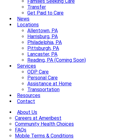
Families Seeking Care
Transfer
Get Paid to Care
News
Locations
Allentown, PA
Harrisburg, PA
Philadelphia, PA
Pittsburgh, PA
Lancaster, PA
Reading, PA (Coming Soon)
Services
ODP Care
Personal Care
Assistance at Home
Transportation
Resources
Contact
About Us
Careers at Ameribest
Community Health Choices
FAQs
Mobile Terms & Conditions