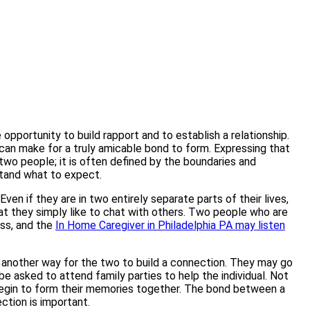
pportunity to build rapport and to establish a relationship.
p can make for a truly amicable bond to form. Expressing that
 two people; it is often defined by the boundaries and
stand what to expect.
 if they are in two entirely separate parts of their lives,
at they simply like to chat with others. Two people who are
ess, and the
In Home Caregiver in Philadelphia PA may listen
 is another way for the two to build a connection. They may go
be asked to attend family parties to help the individual. Not
n begin to form their memories together. The bond between a
ection is important.