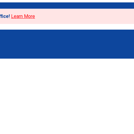
fice!
Learn More