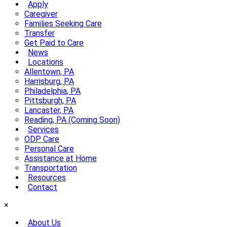
Apply
Caregiver
Families Seeking Care
Transfer
Get Paid to Care
News
Locations
Allentown, PA
Harrisburg, PA
Philadelphia, PA
Pittsburgh, PA
Lancaster, PA
Reading, PA (Coming Soon)
Services
ODP Care
Personal Care
Assistance at Home
Transportation
Resources
Contact
×
About Us