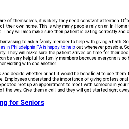
e of themselves, it is likely they need constant attention. Often,
t of their own home. This is why many people rely on an In-Home
. They will also make sure their patient is eating correctly and
barrassing to ask a family member to help with giving a bath. So
s in Philadelphia PA is happy to help
out whenever possible. Som
lity. They will make sure the patient arrives on time for their do
is can be very helpful for family members because everyone is so
er visiting with one another.
nd decide whether or not it would be beneficial to use them. Re
e. Employees understand the importance of giving professional e
expected. Set up an appointment to meet with someone in your 
f the way. Give them a call, and they will get started right awa
ng for Seniors