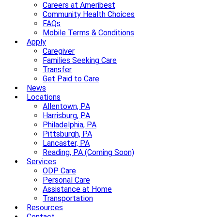
Careers at Ameribest
Community Health Choices
FAQs
Mobile Terms & Conditions
Apply
Caregiver
Families Seeking Care
Transfer
Get Paid to Care
News
Locations
Allentown, PA
Harrisburg, PA
Philadelphia, PA
Pittsburgh, PA
Lancaster, PA
Reading, PA (Coming Soon)
Services
ODP Care
Personal Care
Assistance at Home
Transportation
Resources
Contact