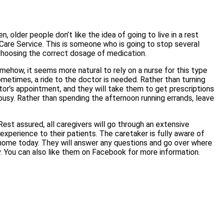
 older people don’t like the idea of going to live in a rest
 Care Service. This is someone who is going to stop several
 choosing the correct dosage of medication.
mehow, it seems more natural to rely on a nurse for this type
etimes, a ride to the doctor is needed. Rather than turning
ctor’s appointment, and they will take them to get prescriptions
 busy. Rather than spending the afternoon running errands, leave
st assured, all caregivers will go through an extensive
xperience to their patients. The caretaker is fully aware of
home today. They will answer any questions and go over where
y. You can also like them on Facebook for more information.