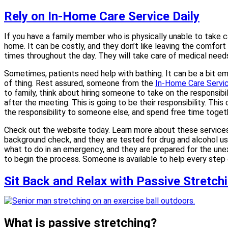
Rely on In-Home Care Service Daily
If you have a family member who is physically unable to take car
home. It can be costly, and they don’t like leaving the comfor
times throughout the day. They will take care of medical needs
Sometimes, patients need help with bathing. It can be a bit em
of thing. Rest assured, someone from the
In-Home Care Service
to family, think about hiring someone to take on the responsibi
after the meeting. This is going to be their responsibility. Th
the responsibility to someone else, and spend free time togeth
Check out the website today. Learn more about these services a
background check, and they are tested for drug and alcohol us
what to do in an emergency, and they are prepared for the un
to begin the process. Someone is available to help every step o
Sit Back and Relax with Passive Stretchi
What is passive stretching?