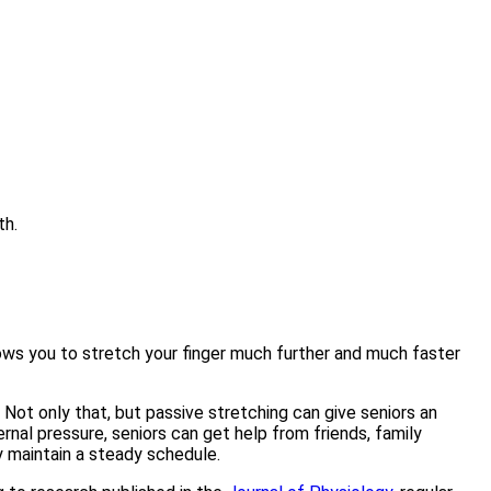
th.
llows you to stretch your finger much further and much faster
Not only that, but passive stretching can give seniors an
nal pressure, seniors can get help from friends, family
y maintain a steady schedule.