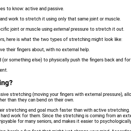
es to know: active and passive.
 and work to stretch it using only that same joint or muscle
.
cific joint or muscle using
external
pressure to stretch it out.
ers, here is what the two types of stretching might look like:
e their fingers about, with no external help.
d (or something else) to physically push the fingers back and for
ing?
assive stretching (moving your fingers with external pressure), a
ther than they can bend on their own.
eir stretching end goal much faster than with active stretching.
hard work for them. Since the stretching is coming from an exter
joyable for many seniors, and makes it easier to psychologicall