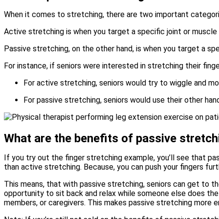
When it comes to stretching, there are two important categori
Active stretching is when you target a specific joint or muscle
Passive stretching, on the other hand, is when you target a spe
For instance, if seniors were interested in stretching their fing
For active stretching, seniors would try to wiggle and mov
For passive stretching, seniors would use their other han
What are the benefits of passive stretch
If you try out the finger stretching example, you’ll see that p
than active stretching. Because, you can push your fingers fur
This means, that with passive stretching, seniors can get to th
opportunity to sit back and relax while someone else does the 
members, or caregivers. This makes passive stretching more en