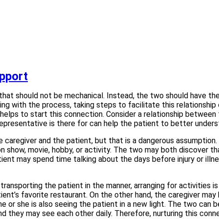
apport
hat should not be mechanical. Instead, the two should have the o
ing with the process, taking steps to facilitate this relationshi
 helps to start this connection. Consider a relationship between
resentative is there for can help the patient to better under
giver and the patient, but that is a dangerous assumption. Even
n show, movie, hobby, or activity. The two may both discover th
tient may spend time talking about the days before injury or illn
 transporting the patient in the manner, arranging for activities
ient’s favorite restaurant. On the other hand, the caregiver may 
he or she is also seeing the patient in a new light. The two ca
and they may see each other daily. Therefore, nurturing this conn