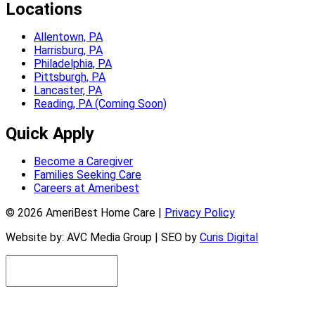
Locations
Allentown, PA
Harrisburg, PA
Philadelphia, PA
Pittsburgh, PA
Lancaster, PA
Reading, PA (Coming Soon)
Quick Apply
Become a Caregiver
Families Seeking Care
Careers at Ameribest
© 2026 AmeriBest Home Care |
Privacy Policy
Website by: AVC Media Group | SEO by
Curis Digital