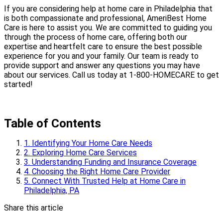
If you are considering help at home care in Philadelphia that
is both compassionate and professional, AmeriBest Home
Care is here to assist you. We are committed to guiding you
through the process of home care, offering both our
expertise and heartfelt care to ensure the best possible
experience for you and your family. Our team is ready to
provide support and answer any questions you may have
about our services. Call us today at 1-800-HOMECARE to get
started!
Table of Contents
1. Identifying Your Home Care Needs
2. Exploring Home Care Services
3. Understanding Funding and Insurance Coverage
4. Choosing the Right Home Care Provider
5. Connect With Trusted Help at Home Care in
Philadelphia, PA
Share this article