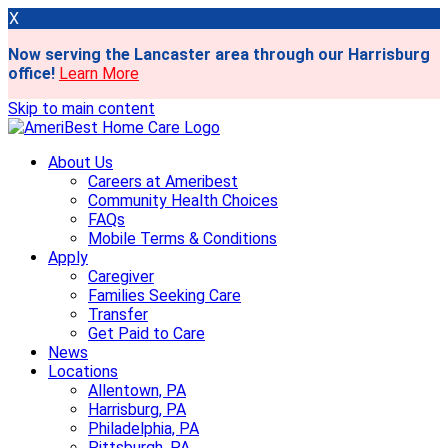
X
Now serving the Lancaster area through our Harrisburg
office!
Learn More
Skip to main content
About Us
Careers at Ameribest
Community Health Choices
FAQs
Mobile Terms & Conditions
Apply
Caregiver
Families Seeking Care
Transfer
Get Paid to Care
News
Locations
Allentown, PA
Harrisburg, PA
Philadelphia, PA
Pittsburgh, PA