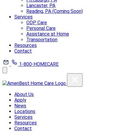
Lancaster, PA
Reading, PA (Coming Soon)
Services
ODP Care
Personal Care
Assistance at Home
Transportation
Resources
Contact
1-800-HOMECARE
About Us
Apply
News
Locations
Services
Resources
Contact