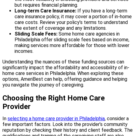
but requires financial planning.
Long-term Care Insurance:
If you have a long-term
care insurance policy, it may cover a portion of in-home
care costs. Review your policy’s terms to understand
the extent of coverage and any limitations.
Sliding Scale Fees:
Some home care agencies in
Philadelphia offer sliding scale fees based on income,
making services more affordable for those with lower
incomes.
Understanding the nuances of these funding sources can
significantly impact the affordability and accessibility of in-
home care services in Philadelphia. When exploring these
options, AmeriBest can help, offering guidance and helping
you navigate the journey of caregiving.
Choosing the Right Home Care
Provider
In
selecting a home care provider in Philadelphia
, consider a
few important factors. Look into the provider’s community
reputation by checking their history and client feedback. The
qualifications and training of the caregiving staff are also