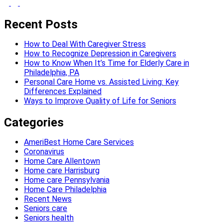
Recent Posts
How to Deal With Caregiver Stress
How to Recognize Depression in Caregivers
How to Know When It’s Time for Elderly Care in
Philadelphia, PA
Personal Care Home vs. Assisted Living: Key
Differences Explained
Ways to Improve Quality of Life for Seniors
Categories
AmeriBest Home Care Services
Coronavirus
Home Care Allentown
Home care Harrisburg
Home care Pennsylvania
Home Care Philadelphia
Recent News
Seniors care
Seniors health