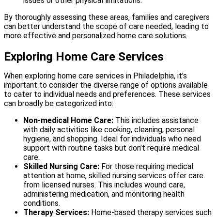
issues or other physical limitations.
By thoroughly assessing these areas, families and caregivers
can better understand the scope of care needed, leading to
more effective and personalized home care solutions.
Exploring Home Care Services
When exploring home care services in Philadelphia, it’s
important to consider the diverse range of options available
to cater to individual needs and preferences. These services
can broadly be categorized into:
Non-medical Home Care:
This includes assistance
with daily activities like cooking, cleaning, personal
hygiene, and shopping. Ideal for individuals who need
support with routine tasks but don’t require medical
care.
Skilled Nursing Care:
For those requiring medical
attention at home, skilled nursing services offer care
from licensed nurses. This includes wound care,
administering medication, and monitoring health
conditions.
Therapy Services:
Home-based therapy services such