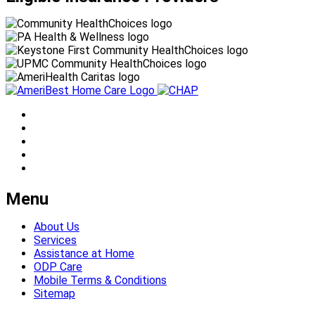
Menu
About Us
Services
Assistance at Home
ODP Care
Mobile Terms & Conditions
Sitemap