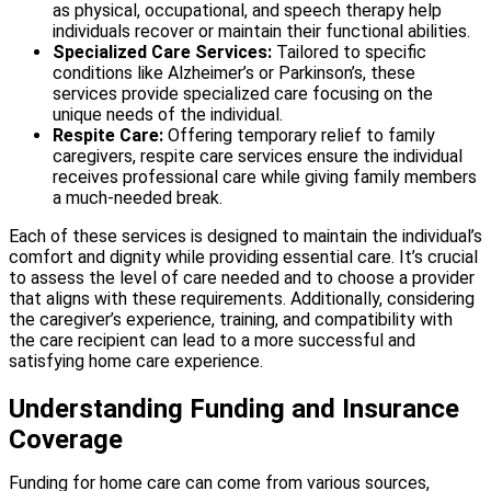
as physical, occupational, and speech therapy help
individuals recover or maintain their functional abilities.
Specialized Care Services:
Tailored to specific
conditions like Alzheimer’s or Parkinson’s, these
services provide specialized care focusing on the
unique needs of the individual.
Respite Care:
Offering temporary relief to family
caregivers, respite care services ensure the individual
receives professional care while giving family members
a much-needed break.
Each of these services is designed to maintain the individual’s
comfort and dignity while providing essential care. It’s crucial
to assess the level of care needed and to choose a provider
that aligns with these requirements. Additionally, considering
the caregiver’s experience, training, and compatibility with
the care recipient can lead to a more successful and
satisfying home care experience.
Understanding Funding and Insurance
Coverage
Funding for home care can come from various sources,