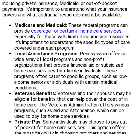
including private insurance, Medicaid, or out-of-pocket
payments. It’s important to understand what your insurance
covers and what additional resources might be available.
Medicare and Medicaid:
These federal programs can
provide
coverage for certain in-home care services
,
especially for those with limited income and resources.
It’s important to understand the specific types of care
covered under each program.
Local Assistance Programs:
Pennsylvania offers a
wide array of local programs and non-profit
organizations that provide financial aid or subsidized
home care services for eligible individuals. These
programs often cater to specific groups, such as low-
income seniors or individuals with certain medical
conditions.
Veterans Benefits:
Veterans and their spouses may be
eligible for benefits that can help cover the cost of in-
home care. The Veterans Administration offers various
programs, such as Aid and Attendance, which can be
used to pay for home care services.
Private Pay:
Some individuals may choose to pay out
of pocket for home care services. This option offers
the most flexibility in choosing providers and services