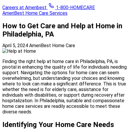
Careers at Ameribest
1-800-HOMECARE
AmeriBest Home Care Services
How to Get Care and Help at Home in
Philadelphia, PA
April 5, 2024
AmeriBest Home Care
Finding the right help at home care in Philadelphia, PA, is
pivotal in enhancing the quality of life for individuals needing
support. Navigating the options for home care can seem
overwhelming, but understanding your choices and knowing
where to look can make a significant difference. This is true
whether the need is for elderly care, assistance for
individuals with disabilities, or support during recovery after
hospitalization. In Philadelphia, suitable and compassionate
home care services are readily accessible to meet these
diverse needs.
Identifying Your Home Care Needs