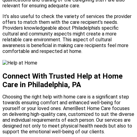
relevant for ensuring adequate care.
It’s also useful to check the variety of services the provider
offers to match them with the care recipient’s needs.
Providers knowledgeable about Philadelphia’s specific
cultural and community aspects might create a more
relatable care environment. This aspect of cultural
awareness is beneficial in making care recipients feel more
comfortable and respected at home.
Connect With Trusted Help at Home
Care in Philadelphia, PA
Choosing the right help with home care is a significant step
towards ensuring comfort and enhanced well-being for
yourself or your loved ones. AmeriBest Home Care focuses
on delivering high-quality care, customized to suit the diverse
and individual requirements of each person. Our services are
designed not only to meet physical health needs but also to
support the emotional well-being of our clients.