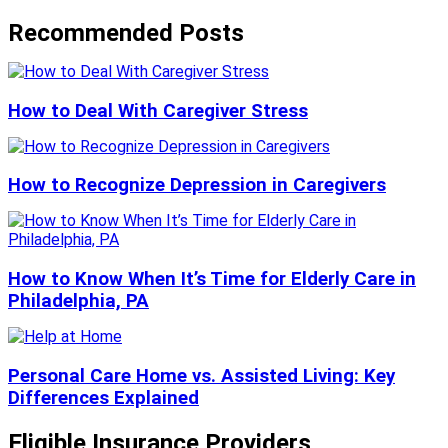
Recommended Posts
How to Deal With Caregiver Stress
How to Recognize Depression in Caregivers
How to Know When It’s Time for Elderly Care in
Philadelphia, PA
Personal Care Home vs. Assisted Living: Key
Differences Explained
Eligible Insurance Providers